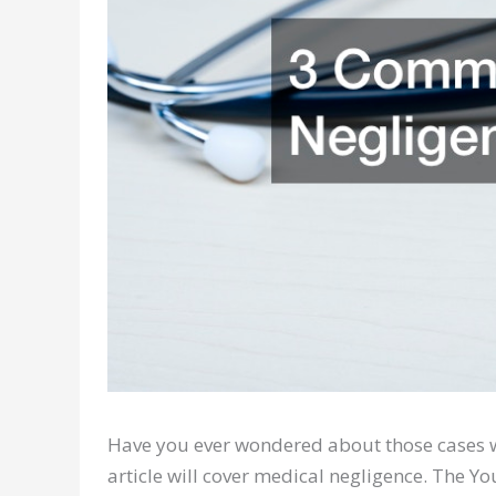
Have you ever wondered about those cases w
article will cover medical negligence. The Y