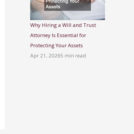
Why Hiring a Will and Trust
Attorney Is Essential for
Protecting Your Assets
Apr 21, 2026
5 min read