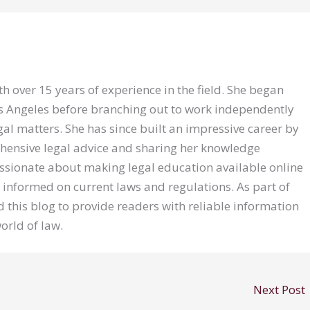
th over 15 years of experience in the field. She began
Los Angeles before branching out to work independently
gal matters. She has since built an impressive career by
hensive legal advice and sharing her knowledge
assionate about making legal education available online
 informed on current laws and regulations. As part of
 this blog to provide readers with reliable information
orld of law.
Next Post