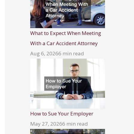
What to Expect When Meeting
With a Car Accident Attorney
Aug 6, 2026
6 min read
How to Sue Your Employer
May 27, 2026
6 min read