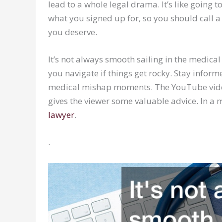
lead to a whole legal drama. It’s like going 
what you signed up for, so you should call 
you deserve.
It’s not always smooth sailing in the medica
you navigate if things get rocky. Stay inform
medical mishap moments. The YouTube video 
gives the viewer some valuable advice. In a
lawyer
.
.