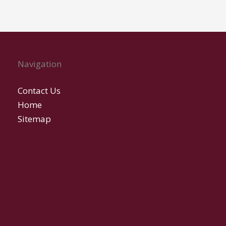
Navigation
Contact Us
Home
Sitemap