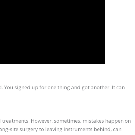
ad. You signed up for one thing and got another. It can
cal treatments. However, sometimes, mistakes happen on
rong-site surgery to leaving instruments behind, can