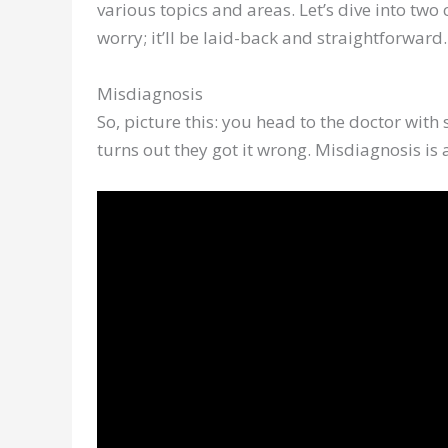
various topics and areas. Let’s dive into t
worry; it’ll be laid-back and straightforward.
Misdiagnosis
So, picture this: you head to the doctor with
turns out they got it wrong. Misdiagnosis i