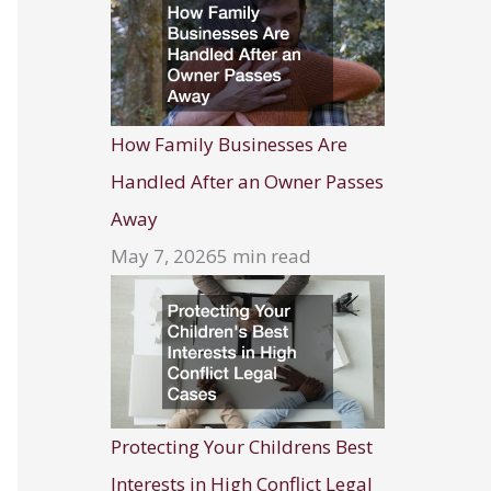
How Family Businesses Are
Handled After an Owner Passes
Away
May 7, 2026
5 min read
Protecting Your Childrens Best
Interests in High Conflict Legal