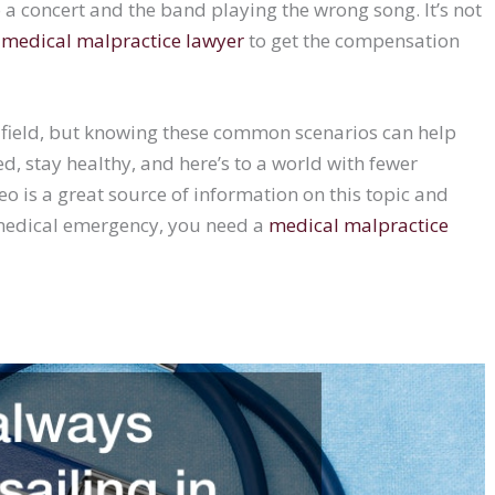
to a concert and the band playing the wrong song. It’s not
a
medical malpractice lawyer
to get the compensation
l field, but knowing these common scenarios can help
ed, stay healthy, and here’s to a world with fewer
is a great source of information on this topic and
 medical emergency, you need a
medical malpractice