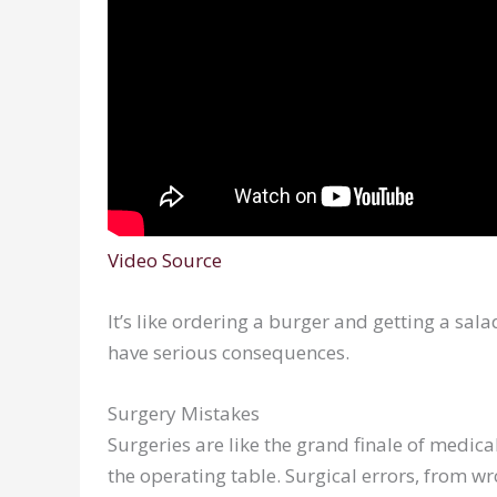
Video Source
It’s like ordering a burger and getting a sal
have serious consequences.
Surgery Mistakes
Surgeries are like the grand finale of medi
the operating table. Surgical errors, from w