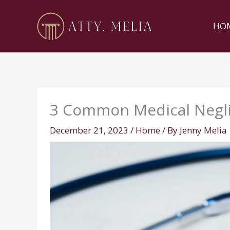
Skip
to
HO
content
3 Common Medical Negl
December 21, 2023
/
Home
/ By
Jenny Melia