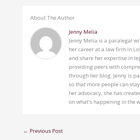
About The Author
Jenny Melia
Jenny Melia is a paralegal wi
her career at a law firm in 
and share her expertise in le
providing peers with compre
through her blog. Jenny is p
so that more people can stay
her advocacy, she has created
on what's happening in the w
←
Previous Post