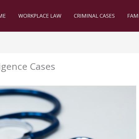
ME
WORKPLACE LAW
CRIMINAL CASES
FAM
igence Cases