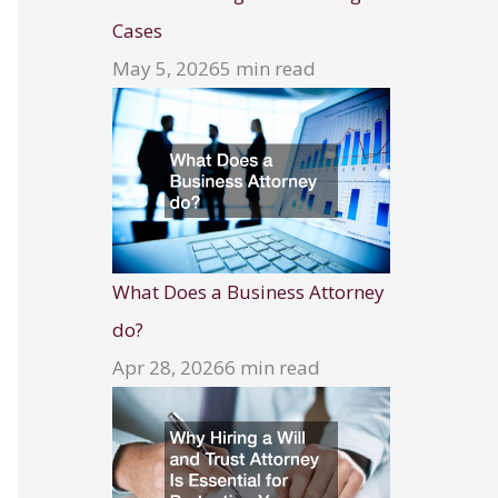
Cases
May 5, 2026
5 min read
What Does a Business Attorney
do?
Apr 28, 2026
6 min read