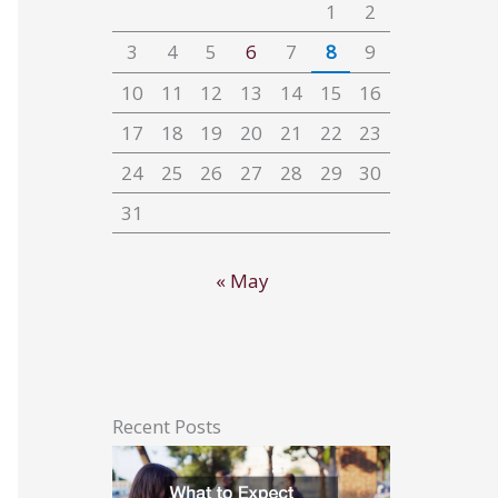
1
2
3
4
5
6
7
8
9
10
11
12
13
14
15
16
17
18
19
20
21
22
23
24
25
26
27
28
29
30
31
« May
Recent Posts