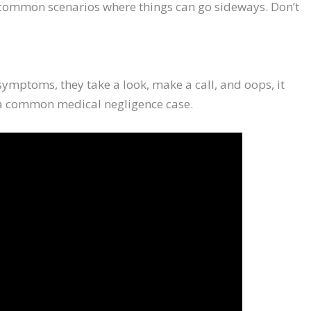
wo common scenarios where things can go sideways. Don’t
 symptoms, they take a look, make a call, and oops, it
s a common medical negligence case.