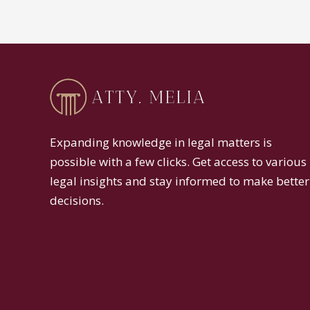
Expanding knowledge in legal matters is
possible with a few clicks. Get access to various
legal insights and stay informed to make better
decisions.