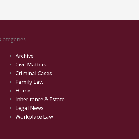
Categories
Archive
Civil Matters
Criminal Cases
Family Law
Home
Inheritance & Estate
Legal News
Workplace Law