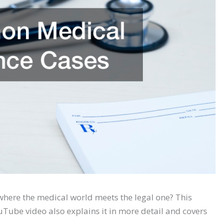
here the medical world meets the legal one? This
ouTube video also explains it in more detail and covers