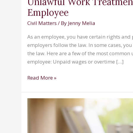
Unlawful Work Treatment
Employee
Civil Matters
/ By
Jenny Melia
As an employee, you have certain rights and p
employers follow the law. In some cases, you
the law. Here are a few of the most common
employee: Unpaid wages or overtime […]
Unlawful
Read More »
Work
Treatments
You
Might
Encounter
as