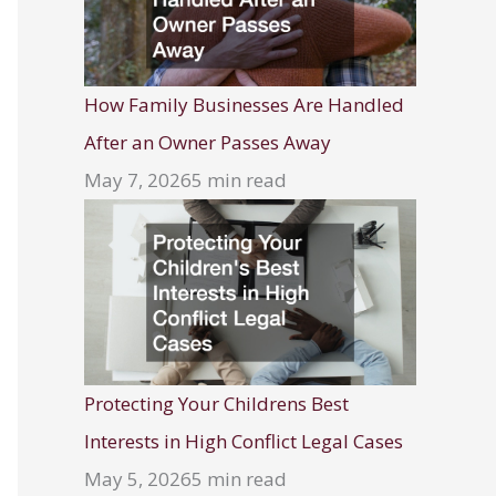
How Family Businesses Are Handled
After an Owner Passes Away
May 7, 2026
5 min read
Protecting Your Childrens Best
Interests in High Conflict Legal Cases
May 5, 2026
5 min read