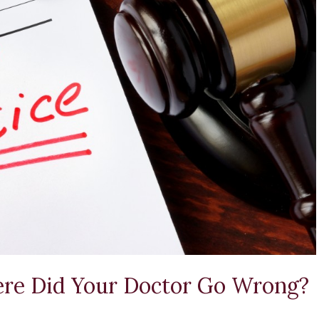
ere Did Your Doctor Go Wrong?