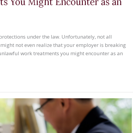
s You Might Encounter as an
rotections under the law. Unfortunately, not all
 might not even realize that your employer is breaking
 unlawful work treatments you might encounter as an