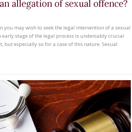
an allegation of sexual offence?
en you may wish to seek the legal intervention of a sexual
n early stage of the legal process is undeniably crucial
, but especially so for a case of this nature. Sexual