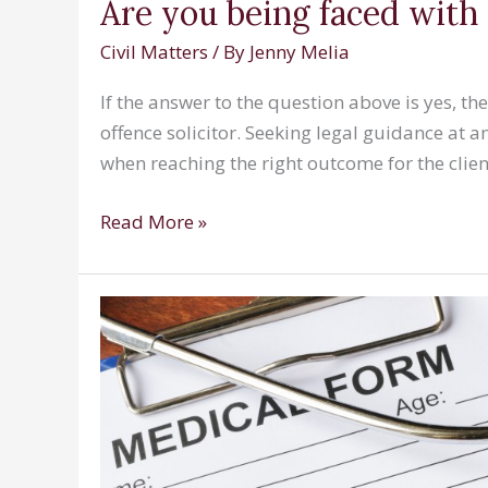
Are you being faced with 
Civil Matters
/ By
Jenny Melia
If the answer to the question above is yes, th
offence solicitor. Seeking legal guidance at a
when reaching the right outcome for the client
Are
Read More »
you
being
faced
with
an
allegation
of
sexual