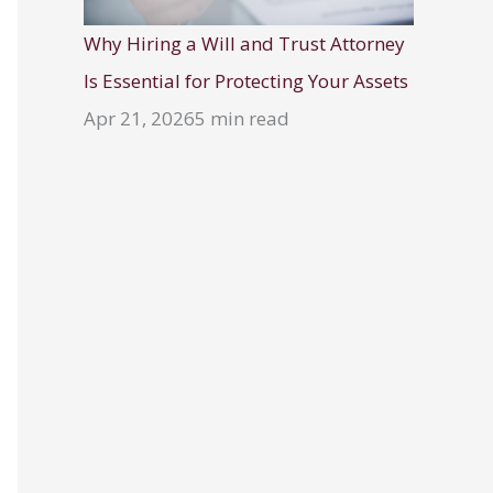
Why Hiring a Will and Trust Attorney
Is Essential for Protecting Your Assets
Apr 21, 2026
5 min read