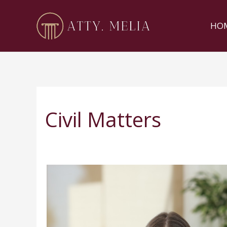
Skip
to
HO
content
Civil Matters