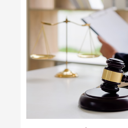
an
Employee