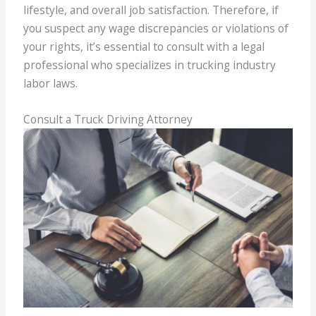
lifestyle, and overall job satisfaction. Therefore, if
you suspect any wage discrepancies or violations of
your rights, it’s essential to consult with a legal
professional who specializes in trucking industry
labor laws.
Consult a Truck Driving Attorney