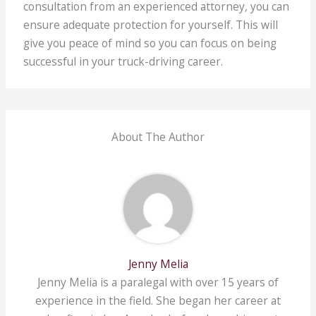
consultation from an experienced attorney, you can
ensure adequate protection for yourself. This will
give you peace of mind so you can focus on being
successful in your truck-driving career.
About The Author
Jenny Melia
Jenny Melia is a paralegal with over 15 years of
experience in the field. She began her career at