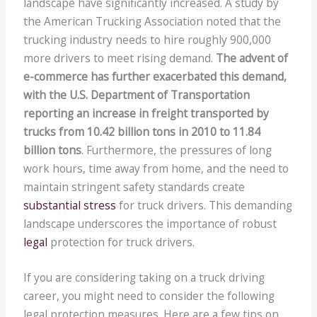
landscape have significantly increased. A study by
the American Trucking Association noted that the
trucking industry needs to hire roughly 900,000
more drivers to meet rising demand.
The advent of
e-commerce has further exacerbated this demand,
with the U.S. Department of Transportation
reporting an increase in freight transported by
trucks from 10.42 billion tons in 2010 to 11.84
billion tons
. Furthermore, the pressures of long
work hours, time away from home, and the need to
maintain stringent safety standards create
substantial stress
for truck drivers. This demanding
landscape underscores the importance of robust
legal
protection for truck drivers.
If you are considering taking on a truck driving
career, you might need to consider the following
legal protection measures. Here are a few tips on