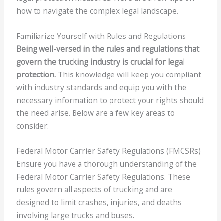
how to navigate the complex legal landscape.
Familiarize Yourself with Rules and Regulations
Being well-versed in the rules and regulations that
govern the trucking industry is crucial for legal
protection.
This knowledge will keep you compliant
with industry standards and equip you with the
necessary information to protect your rights should
the need arise. Below are a few key areas to
consider:
Federal Motor Carrier Safety Regulations (FMCSRs)
Ensure you have a thorough understanding of the
Federal Motor Carrier Safety Regulations. These
rules govern all aspects of trucking and are
designed to limit crashes, injuries, and deaths
involving large trucks and buses.