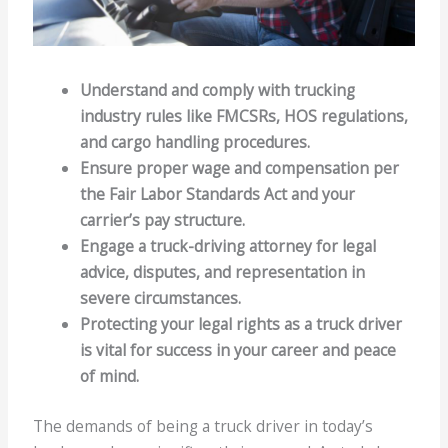
Understand and comply with trucking
industry rules like FMCSRs, HOS regulations,
and cargo handling procedures.
Ensure proper wage and compensation per
the Fair Labor Standards Act and your
carrier’s pay structure.
Engage a truck-driving attorney for legal
advice, disputes, and representation in
severe circumstances.
Protecting your legal rights as a truck driver
is vital for success in your career and peace
of mind.
The demands of being a truck driver in today’s