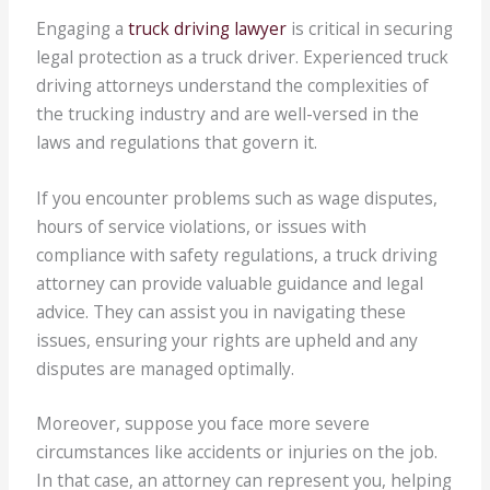
Engaging a
truck driving lawyer
is critical in securing
legal protection as a truck driver. Experienced truck
driving attorneys understand the complexities of
the trucking industry and are well-versed in the
laws and regulations that govern it.
If you encounter problems such as wage disputes,
hours of service violations, or issues with
compliance with safety regulations, a truck driving
attorney can provide valuable guidance and legal
advice. They can assist you in navigating these
issues, ensuring your rights are upheld and any
disputes are managed optimally.
Moreover, suppose you face more severe
circumstances like accidents or injuries on the job.
In that case, an attorney can represent you, helping