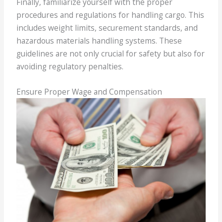
Finally, familiarize yourself with the proper
procedures and regulations for handling cargo. This
includes weight limits, securement standards, and
hazardous materials handling systems. These
guidelines are not only crucial for safety but also for
avoiding regulatory penalties.
Ensure Proper Wage and Compensation