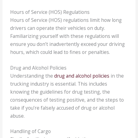
Hours of Service (HOS) Regulations
Hours of Service (HOS) regulations limit how long
drivers can operate their vehicles on duty.
Familiarizing yourself with these regulations will
ensure you don’t inadvertently exceed your driving
hours, which could lead to fines or penalties.
Drug and Alcohol Policies
Understanding the
drug and alcohol policies
in the
trucking industry is essential. This includes
knowing the guidelines for drug testing, the
consequences of testing positive, and the steps to
take if you’re falsely accused of drug or alcohol
abuse.
Handling of Cargo