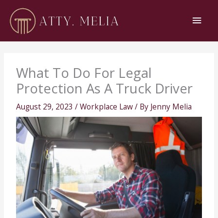
Skip
Main
to
content
Men
What To Do For Legal
Protection As A Truck Driver
August 29, 2023
/
Workplace Law
/ By
Jenny Melia