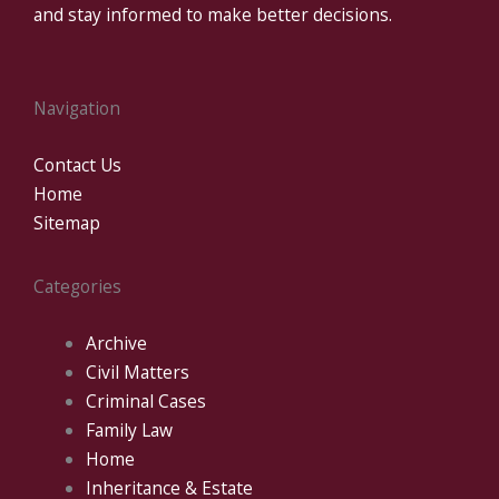
and stay informed to make better decisions.
Navigation
Contact Us
Home
Sitemap
Categories
Archive
Civil Matters
Criminal Cases
Family Law
Home
Inheritance & Estate