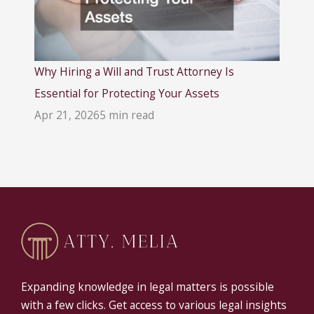
Why Hiring a Will and Trust Attorney Is
Essential for Protecting Your Assets
Apr 21, 2026
5 min read
Expanding knowledge in legal matters is possible
with a few clicks. Get access to various legal insights