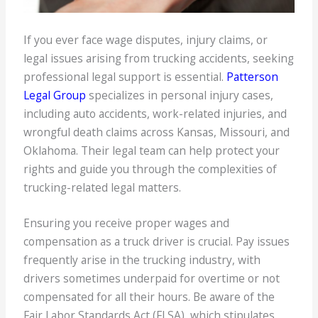
If you ever face wage disputes, injury claims, or
legal issues arising from trucking accidents, seeking
professional legal support is essential.
Patterson
Legal Group
specializes in personal injury cases,
including auto accidents, work-related injuries, and
wrongful death claims across Kansas, Missouri, and
Oklahoma. Their legal team can help protect your
rights and guide you through the complexities of
trucking-related legal matters.
Ensuring you receive proper wages and
compensation as a truck driver is crucial. Pay issues
frequently arise in the trucking industry, with
drivers sometimes underpaid for overtime or not
compensated for all their hours. Be aware of the
Fair Labor Standards Act (FLSA), which stipulates