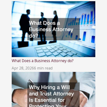
What Does a Business Attorney do?
Apr 28, 2026
6 min read