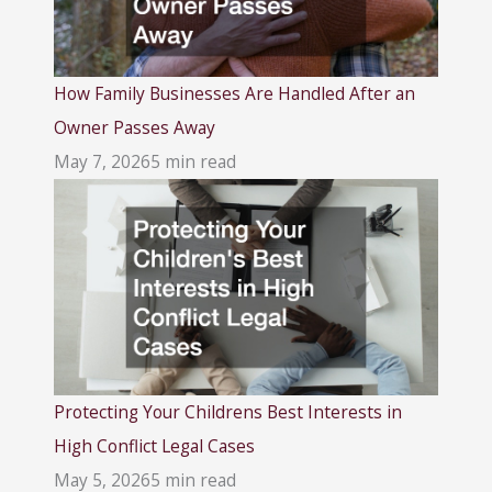
How Family Businesses Are Handled After an
Owner Passes Away
May 7, 2026
5 min read
Protecting Your Childrens Best Interests in
High Conflict Legal Cases
May 5, 2026
5 min read