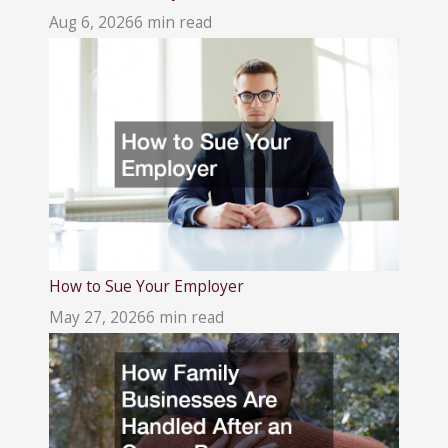
Aug 6, 2026
6 min read
How to Sue Your Employer
May 27, 2026
6 min read