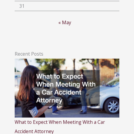
31
« May
Recent Posts
What to Expect When Meeting With a Car
Accident Attorney