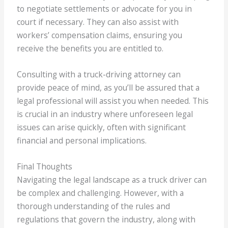
to negotiate settlements or advocate for you in
court if necessary. They can also assist with
workers’ compensation claims, ensuring you
receive the benefits you are entitled to.
Consulting with a truck-driving attorney can
provide peace of mind, as you’ll be assured that a
legal professional will assist you when needed. This
is crucial in an industry where unforeseen legal
issues can arise quickly, often with significant
financial and personal implications.
Final Thoughts
Navigating the legal landscape as a truck driver can
be complex and challenging. However, with a
thorough understanding of the rules and
regulations that govern the industry, along with