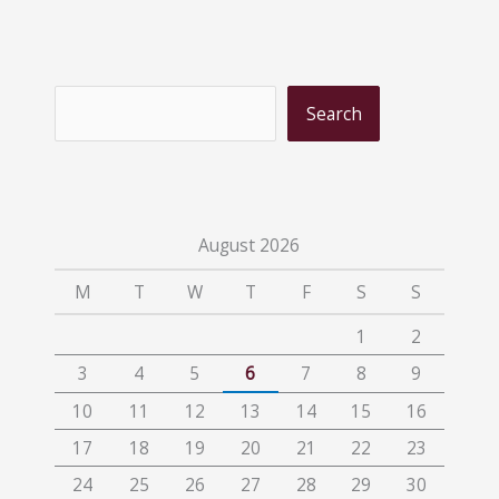
S
Search
e
a
r
c
August 2026
h
M
T
W
T
F
S
S
1
2
3
4
5
6
7
8
9
10
11
12
13
14
15
16
17
18
19
20
21
22
23
24
25
26
27
28
29
30