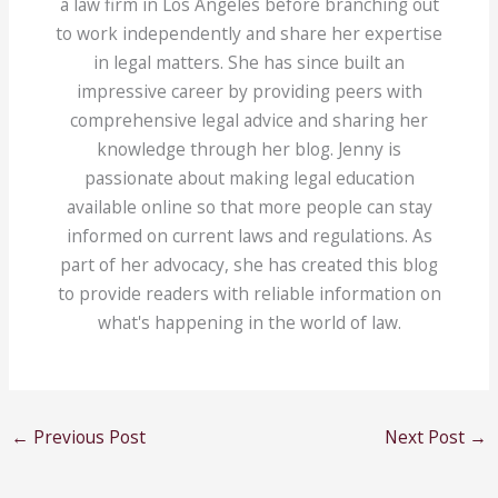
a law firm in Los Angeles before branching out
to work independently and share her expertise
in legal matters. She has since built an
impressive career by providing peers with
comprehensive legal advice and sharing her
knowledge through her blog. Jenny is
passionate about making legal education
available online so that more people can stay
informed on current laws and regulations. As
part of her advocacy, she has created this blog
to provide readers with reliable information on
what's happening in the world of law.
←
Previous Post
Next Post
→