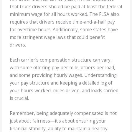
that truck drivers should be paid at least the federal
minimum wage for all hours worked. The FLSA also
requires that drivers receive time-and-a-half pay
for overtime hours. Additionally, some states have
more stringent wage laws that could benefit
drivers.
Each carrier’s compensation structure can vary,
with some offering pay per mile, others per load,
and some providing hourly wages. Understanding
your pay structure and keeping a detailed log of
your hours worked, miles driven, and loads carried
is crucial.
Remember, being adequately compensated is not
just about fairness—it’s about ensuring your
financial stability, ability to maintain a healthy