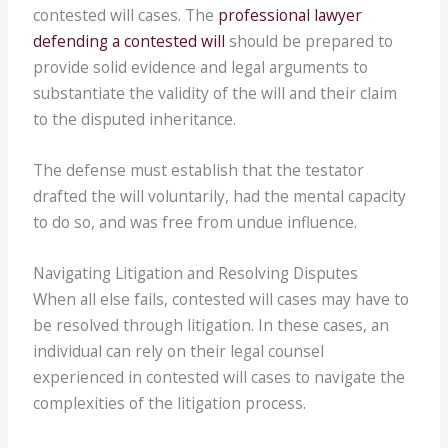
contested will cases. The
professional lawyer
defending a contested will
should be prepared to
provide solid evidence and legal arguments to
substantiate the validity of the will and their claim
to the disputed inheritance.
The defense must establish that the testator
drafted the will voluntarily, had the mental capacity
to do so, and was free from undue influence.
Navigating Litigation and Resolving Disputes
When all else fails, contested will cases may have to
be resolved through litigation. In these cases, an
individual can rely on their legal counsel
experienced in contested will cases to navigate the
complexities of the litigation process.