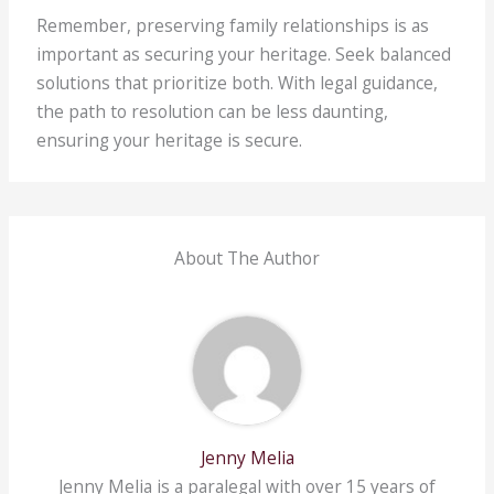
Remember, preserving family relationships is as
important as securing your heritage. Seek balanced
solutions that prioritize both. With legal guidance,
the path to resolution can be less daunting,
ensuring your heritage is secure.
About The Author
Jenny Melia
Jenny Melia is a paralegal with over 15 years of