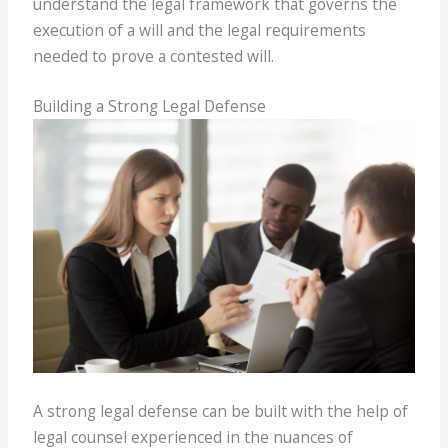
understand the legal framework that governs the
execution of a will and the legal requirements
needed to prove a contested will.
Building a Strong Legal Defense
A strong legal defense can be built with the help of
legal counsel experienced in the nuances of