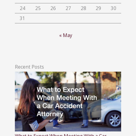
24
25
26
27
28
29
30
31
« May
Recent Posts
What to Expect When Meeting With a Car