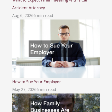
Accident Attorney
Aug 6, 2026
6 min read
How to Sue Your Employer
May 27, 2026
6 min read