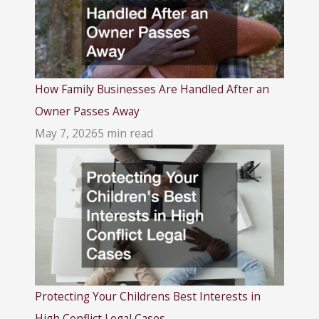
How Family Businesses Are Handled After an
Owner Passes Away
May 7, 2026
5 min read
Protecting Your Childrens Best Interests in
High Conflict Legal Cases