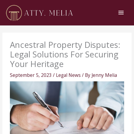
Skip
Main
to
content
Men
Ancestral Property Disputes:
Legal Solutions For Securing
Your Heritage
September 5, 2023
/
Legal News
/ By
Jenny Melia