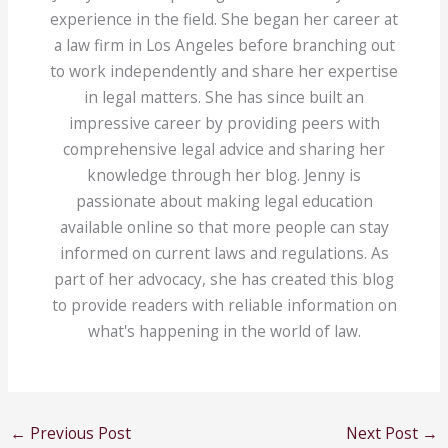
experience in the field. She began her career at
a law firm in Los Angeles before branching out
to work independently and share her expertise
in legal matters. She has since built an
impressive career by providing peers with
comprehensive legal advice and sharing her
knowledge through her blog. Jenny is
passionate about making legal education
available online so that more people can stay
informed on current laws and regulations. As
part of her advocacy, she has created this blog
to provide readers with reliable information on
what's happening in the world of law.
←
Previous Post
Next Post
→