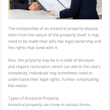
The complexities of an ancestral property dispute
stem from the nature of the property itself. It may
need to be made clear who has legal ownership and
the rights that come with it.
Also, the property may be in a state of disrepair
and require restoration, which can add to the case’s
complexity. Individuals may sometimes need to
understand their legal rights, further complicating
the matter.
Types of Ancestral Property
Ancestral property can come in various forms,