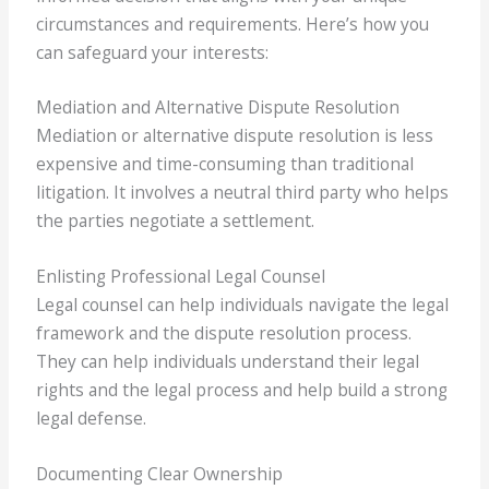
circumstances and requirements. Here’s how you
can safeguard your interests:
Mediation and Alternative Dispute Resolution
Mediation or alternative dispute resolution is less
expensive and time-consuming than traditional
litigation. It involves a neutral third party who helps
the parties negotiate a settlement.
Enlisting Professional Legal Counsel
Legal counsel can help individuals navigate the legal
framework and the dispute resolution process.
They can help individuals understand their legal
rights and the legal process and help build a strong
legal defense.
Documenting Clear Ownership