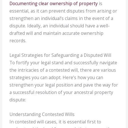
Documenting clear ownership of property
is
essential, as it can prevent disputes from arising or
strengthen an individual’s claims in the event of a
dispute. Ideally, an individual should have a well-
drafted will and maintain accurate ownership
records.
Legal Strategies for Safeguarding a Disputed Will
To fortify your legal stand and successfully navigate
the intricacies of a contested will, there are various
strategies you can adopt. Here’s how you can
strengthen your legal position and pave the way for
a successful resolution of your ancestral property
dispute:
Understanding Contested Wills
In contested will cases, it is essential first to