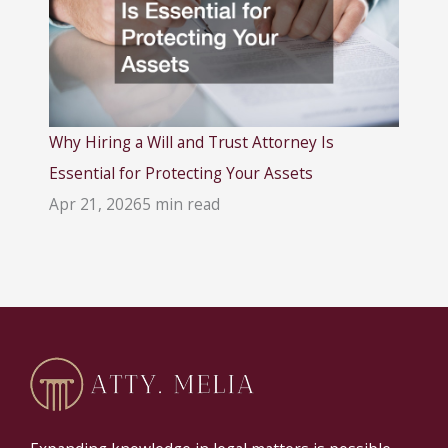
Why Hiring a Will and Trust Attorney Is
Essential for Protecting Your Assets
Apr 21, 2026
5 min read