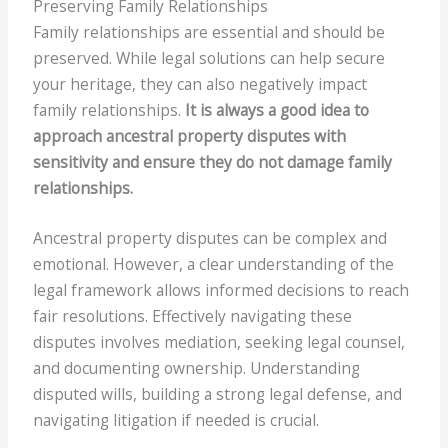
Preserving Family Relationships
Family relationships are essential and should be
preserved. While legal solutions can help secure
your heritage, they can also negatively impact
family relationships.
It is always a good idea to
approach ancestral property disputes with
sensitivity and ensure they do not damage family
relationships.
Ancestral property disputes can be complex and
emotional. However, a clear understanding of the
legal framework allows informed decisions to reach
fair resolutions. Effectively navigating these
disputes involves mediation, seeking legal counsel,
and documenting ownership. Understanding
disputed wills, building a strong legal defense, and
navigating litigation if needed is crucial.