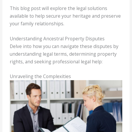
This blog post will explore the legal solutions
available to help secure your heritage and preserve
your family relationships.
Understanding Ancestral Property Disputes
Delve into how you can navigate these disputes by
understanding legal terms, determining property
rights, and seeking professional legal help:
Unraveling the Complexities