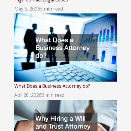
May 5, 2026
5 min read
What Does a Business Attorney do?
Apr 28, 2026
6 min read