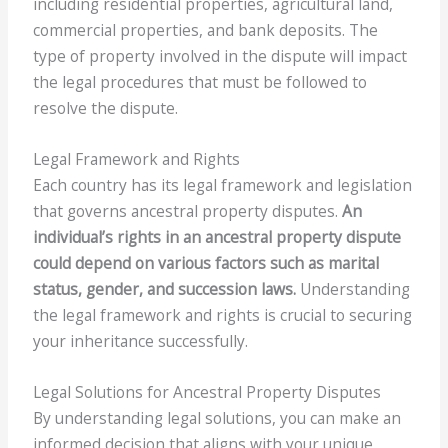
including residential properties, agricultural land,
commercial properties, and bank deposits. The
type of property involved in the dispute will impact
the legal procedures that must be followed to
resolve the dispute.
Legal Framework and Rights
Each country has its legal framework and legislation
that governs ancestral property disputes.
An
individual’s rights in an ancestral property dispute
could depend on various factors such as marital
status, gender, and succession laws.
Understanding
the legal framework and rights is crucial to securing
your inheritance successfully.
Legal Solutions for Ancestral Property Disputes
By understanding legal solutions, you can make an
informed decision that aligns with your unique