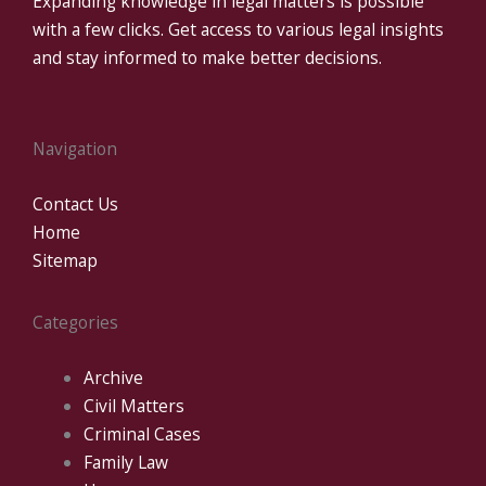
Expanding knowledge in legal matters is possible
with a few clicks. Get access to various legal insights
and stay informed to make better decisions.
Navigation
Contact Us
Home
Sitemap
Categories
Archive
Civil Matters
Criminal Cases
Family Law