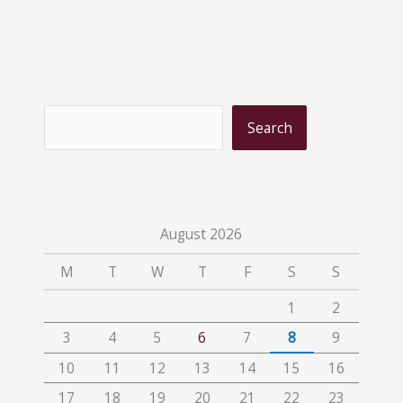
S
Search
e
a
r
c
August 2026
h
M
T
W
T
F
S
S
1
2
3
4
5
6
7
8
9
10
11
12
13
14
15
16
17
18
19
20
21
22
23