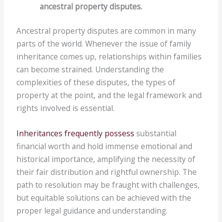
ancestral property disputes.
Ancestral property disputes are common in many
parts of the world. Whenever the issue of family
inheritance comes up, relationships within families
can become strained. Understanding the
complexities of these disputes, the types of
property at the point, and the legal framework and
rights involved is essential.
Inheritances frequently possess
substantial
financial worth and hold immense emotional and
historical importance, amplifying the necessity of
their fair distribution and rightful ownership. The
path to resolution may be fraught with challenges,
but equitable solutions can be achieved with the
proper legal guidance and understanding.