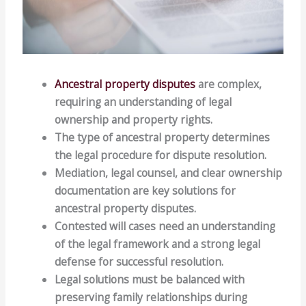
Ancestral property disputes
are complex,
requiring an understanding of legal
ownership and property rights.
The type of ancestral property determines
the legal procedure for dispute resolution.
Mediation, legal counsel, and clear ownership
documentation are key solutions for
ancestral property disputes.
Contested will cases need an understanding
of the legal framework and a strong legal
defense for successful resolution.
Legal solutions must be balanced with
preserving family relationships during