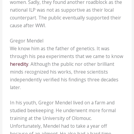
women. Sadly, they found another roadblock as the
national ILP was not as supportive as their local
counterpart. The public eventually supported their
cause after WWI.
Gregor Mendel
We know him as the father of genetics. It was
through his pea experiments that we came to know
heredity
. Although the public nor other brilliant
minds recognized his works, three scientists
independently verified his findings three decades
later.
In his youth, Gregor Mendel lived on a farm and
studied beekeeping. He underwent more formal
training at the University of Olomouc.
Unfortunately, Mendel had to take a year off
because of an ailment. He also had a hard time