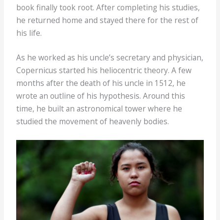
book finally took root. After completing his studies,
he returned home and stayed there for the rest of
his life.
As he worked as his uncle’s secretary and physician,
Copernicus started his heliocentric theory. A few
months after the death of his uncle in 1512, he
wrote an outline of his hypothesis. Around this
time, he built an astronomical tower where he
studied the movement of heavenly bodies.