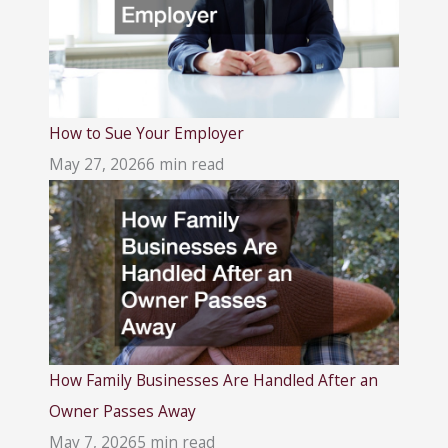
How to Sue Your Employer
May 27, 2026
6 min read
How Family Businesses Are Handled After an
Owner Passes Away
May 7, 2026
5 min read