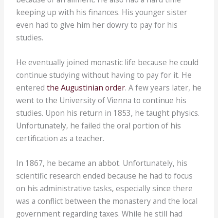
keeping up with his finances. His younger sister
even had to give him her dowry to pay for his
studies.
He eventually joined monastic life because he could
continue studying without having to pay for it. He
entered
the Augustinian order
. A few years later, he
went to the University of Vienna to continue his
studies. Upon his return in 1853, he taught physics.
Unfortunately, he failed the oral portion of his
certification as a teacher.
In 1867, he became an abbot. Unfortunately, his
scientific research ended because he had to focus
on his administrative tasks, especially since there
was a conflict between the monastery and the local
government regarding taxes. While he still had