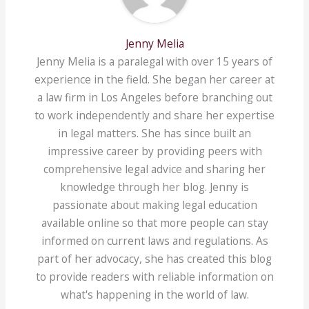
Jenny Melia
Jenny Melia is a paralegal with over 15 years of
experience in the field. She began her career at
a law firm in Los Angeles before branching out
to work independently and share her expertise
in legal matters. She has since built an
impressive career by providing peers with
comprehensive legal advice and sharing her
knowledge through her blog. Jenny is
passionate about making legal education
available online so that more people can stay
informed on current laws and regulations. As
part of her advocacy, she has created this blog
to provide readers with reliable information on
what's happening in the world of law.