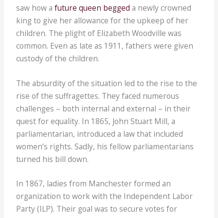
saw how a
future queen begged
a newly crowned
king to give her allowance for the upkeep of her
children. The plight of Elizabeth Woodville was
common. Even as late as 1911, fathers were given
custody of the children.
The absurdity of the situation led to the rise to the
rise of the suffragettes. They faced numerous
challenges – both internal and external – in their
quest for equality. In 1865, John Stuart Mill, a
parliamentarian, introduced a law that included
women’s rights. Sadly, his fellow parliamentarians
turned his bill down.
In 1867, ladies from Manchester formed an
organization to work with the Independent Labor
Party (ILP). Their goal was to secure votes for