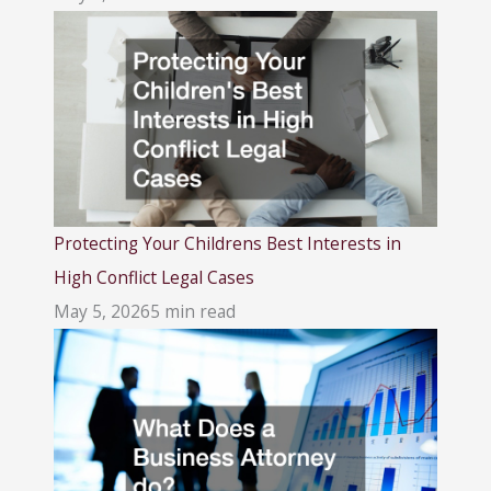
Protecting Your Childrens Best Interests in
High Conflict Legal Cases
May 5, 2026
5 min read