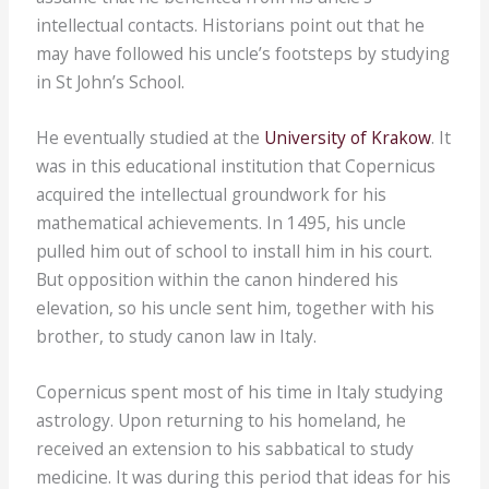
intellectual contacts. Historians point out that he
may have followed his uncle’s footsteps by studying
in St John’s School.
He eventually studied at the
University of Krakow
. It
was in this educational institution that Copernicus
acquired the intellectual groundwork for his
mathematical achievements. In 1495, his uncle
pulled him out of school to install him in his court.
But opposition within the canon hindered his
elevation, so his uncle sent him, together with his
brother, to study canon law in Italy.
Copernicus spent most of his time in Italy studying
astrology. Upon returning to his homeland, he
received an extension to his sabbatical to study
medicine. It was during this period that ideas for his