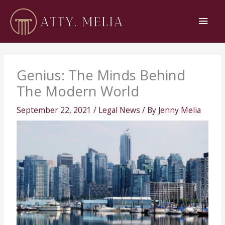
Skip
Main
to
content
Men
Genius: The Minds Behind
The Modern World
September 22, 2021
/
Legal News
/ By
Jenny Melia