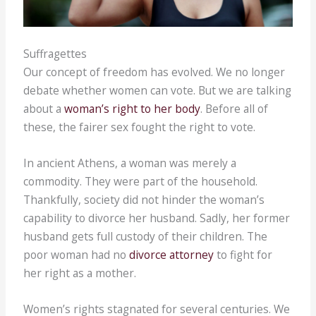
Suffragettes
Our concept of freedom has evolved. We no longer
debate whether women can vote. But we are talking
about a
woman’s right to her body
. Before all of
these, the fairer sex fought the right to vote.
In ancient Athens, a woman was merely a
commodity. They were part of the household.
Thankfully, society did not hinder the woman’s
capability to divorce her husband. Sadly, her former
husband gets full custody of their children. The
poor woman had no
divorce attorney
to fight for
her right as a mother.
Women’s rights stagnated for several centuries. We