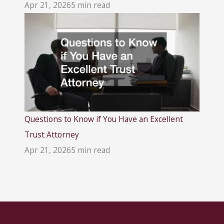
Apr 21, 2026
5 min read
Questions to Know if You Have an Excellent
Trust Attorney
Apr 21, 2026
5 min read