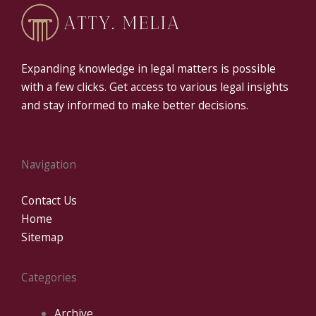
Expanding knowledge in legal matters is possible
with a few clicks. Get access to various legal insights
and stay informed to make better decisions.
Navigation
Contact Us
Home
Sitemap
Categories
Archive