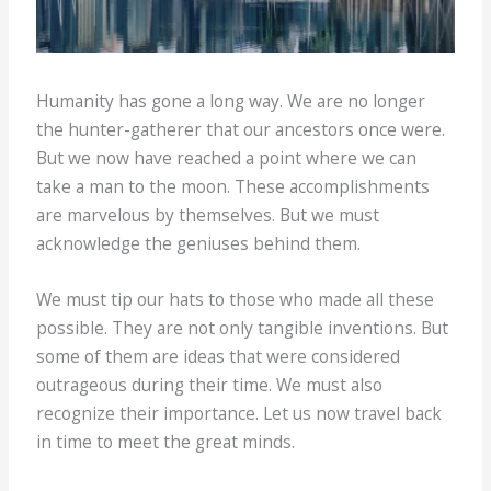
Humanity has gone a long way. We are no longer
the hunter-gatherer that our ancestors once were.
But we now have reached a point where we can
take a man to the moon. These accomplishments
are marvelous by themselves. But we must
acknowledge the geniuses behind them.
We must tip our hats to those who made all these
possible. They are not only tangible inventions. But
some of them are ideas that were considered
outrageous during their time. We must also
recognize their importance. Let us now travel back
in time to meet the great minds.