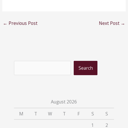
←
Previous Post
Next Post
→
S
Search
e
a
r
c
August 2026
h
M
T
W
T
F
S
S
1
2