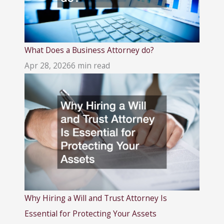
What Does a Business Attorney do?
Apr 28, 2026
6 min read
Why Hiring a Will and Trust Attorney Is
Essential for Protecting Your Assets