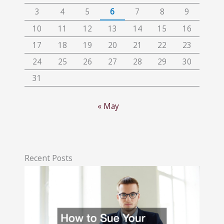
3
4
5
6
7
8
9
10
11
12
13
14
15
16
17
18
19
20
21
22
23
24
25
26
27
28
29
30
31
« May
Recent Posts