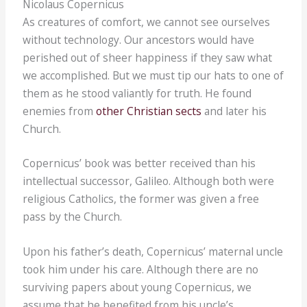
Nicolaus Copernicus
As creatures of comfort, we cannot see ourselves
without technology. Our ancestors would have
perished out of sheer happiness if they saw what
we accomplished. But we must tip our hats to one of
them as he stood valiantly for truth. He found
enemies from
other Christian sects
and later his
Church.
Copernicus’ book was better received than his
intellectual successor, Galileo. Although both were
religious Catholics, the former was given a free
pass by the Church.
Upon his father’s death, Copernicus’ maternal uncle
took him under his care. Although there are no
surviving papers about young Copernicus, we
assume that he benefited from his uncle’s