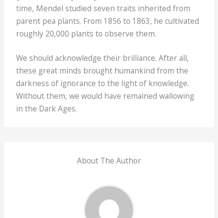
time, Mendel studied seven traits inherited from
parent pea plants. From 1856 to 1863, he cultivated
roughly 20,000 plants to observe them.
We should acknowledge their brilliance. After all,
these great minds brought humankind from the
darkness of ignorance to the light of knowledge.
Without them, we would have remained wallowing
in the Dark Ages.
About The Author