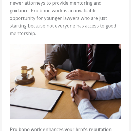
newer attorneys to provide mentoring and
guidance. Pro bono work is an invaluable
opportunity for younger lawyers who are just
starting because not everyone has access to good
mentorship.
Pro bono work enhances your firm’s reputation