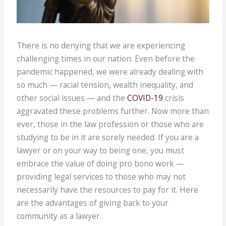
There is no denying that we are experiencing
challenging times in our nation. Even before the
pandemic happened, we were already dealing with
so much — racial tension, wealth inequality, and
other social issues — and the
COVID-19
crisis
aggravated these problems further. Now more than
ever, those in the law profession or those who are
studying to be in it are sorely needed. If you are a
lawyer or on your way to being one, you must
embrace the value of doing pro bono work —
providing legal services to those who may not
necessarily have the resources to pay for it. Here
are the advantages of giving back to your
community as a lawyer.