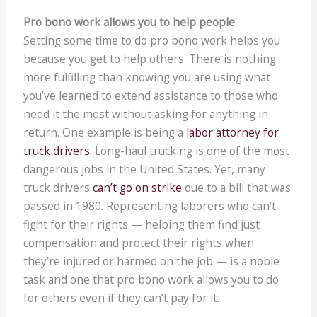
Pro bono work allows you to help people
Setting some time to do pro bono work helps you
because you get to help others. There is nothing
more fulfilling than knowing you are using what
you’ve learned to extend assistance to those who
need it the most without asking for anything in
return. One example is being a
labor attorney for
truck drivers
. Long-haul trucking is one of the most
dangerous jobs in the United States. Yet, many
truck drivers
can’t go on strike
due to a bill that was
passed in 1980. Representing laborers who can’t
fight for their rights — helping them find just
compensation and protect their rights when
they’re injured or harmed on the job — is a noble
task and one that pro bono work allows you to do
for others even if they can’t pay for it.