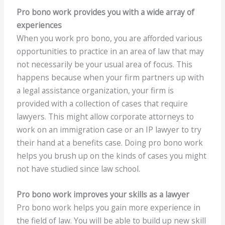
Pro bono work provides you with a wide array of
experiences
When you work pro bono, you are afforded various
opportunities to practice in an area of law that may
not necessarily be your usual area of focus. This
happens because when your firm partners up with
a legal assistance organization, your firm is
provided with a collection of cases that require
lawyers. This might allow corporate attorneys to
work on an immigration case or an IP lawyer to try
their hand at a benefits case. Doing pro bono work
helps you brush up on the kinds of cases you might
not have studied since law school.
Pro bono work improves your skills as a lawyer
Pro bono work helps you gain more experience in
the field of law. You will be able to build up new skill