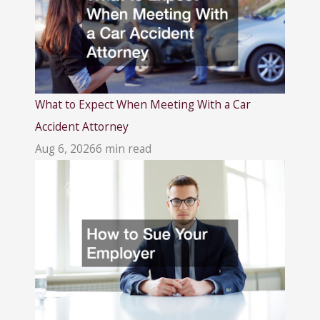
What to Expect When Meeting With a Car
Accident Attorney
Aug 6, 2026
6 min read