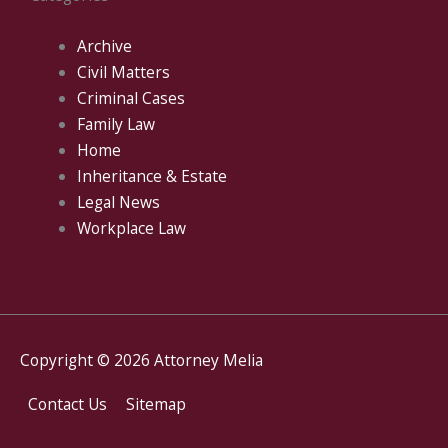
Archive
Civil Matters
Criminal Cases
Family Law
Home
Inheritance & Estate
Legal News
Workplace Law
Copyright © 2026
Attorney Melia
Contact Us
Sitemap