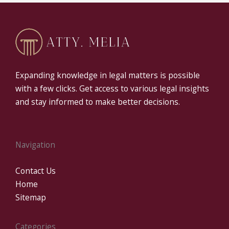
Expanding knowledge in legal matters is possible
with a few clicks. Get access to various legal insights
and stay informed to make better decisions.
Navigation
Contact Us
Home
Sitemap
Categories