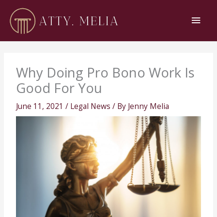
Skip
Main
to
content
Men
Why Doing Pro Bono Work Is
Good For You
June 11, 2021
/
Legal News
/ By
Jenny Melia