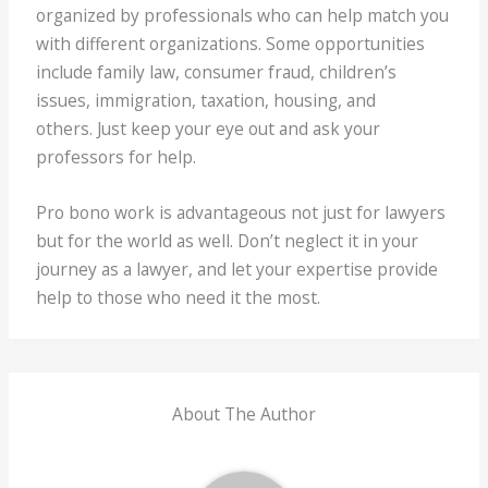
organized by professionals who can help match you
with different organizations. Some opportunities
include family law, consumer fraud, children’s
issues, immigration, taxation, housing, and
others. Just keep your eye out and ask your
professors for help.
Pro bono work is advantageous not just for lawyers
but for the world as well. Don’t neglect it in your
journey as a lawyer, and let your expertise provide
help to those who need it the most.
About The Author