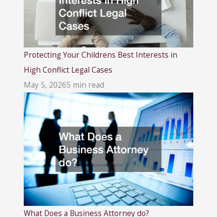
Protecting Your Childrens Best Interests in
High Conflict Legal Cases
May 5, 2026
5 min read
What Does a Business Attorney do?