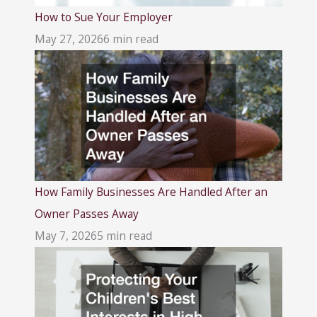
How to Sue Your Employer
May 27, 2026
6 min read
How Family Businesses Are Handled After an
Owner Passes Away
May 7, 2026
5 min read