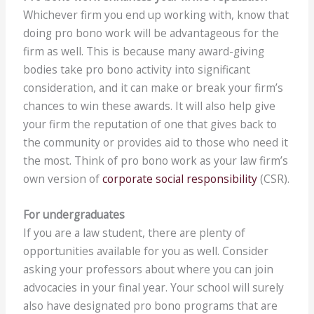
Whichever firm you end up working with, know that
doing pro bono work will be advantageous for the
firm as well. This is because many award-giving
bodies take pro bono activity into significant
consideration, and it can make or break your firm’s
chances to win these awards. It will also help give
your firm the reputation of one that gives back to
the community or provides aid to those who need it
the most. Think of pro bono work as your law firm’s
own version of
corporate social responsibility
(CSR).
For undergraduates
If you are a law student, there are plenty of
opportunities available for you as well. Consider
asking your professors about where you can join
advocacies in your final year. Your school will surely
also have designated pro bono programs that are