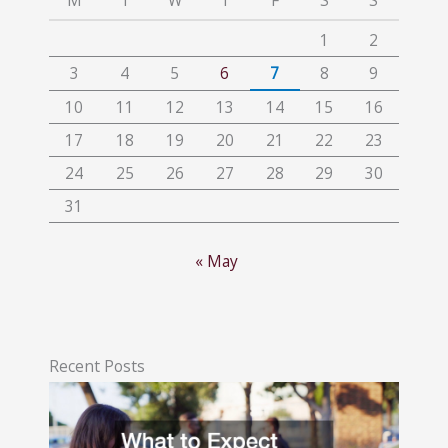
M
T
W
T
F
S
S
1
2
3
4
5
6
7
8
9
10
11
12
13
14
15
16
17
18
19
20
21
22
23
24
25
26
27
28
29
30
31
« May
Recent Posts