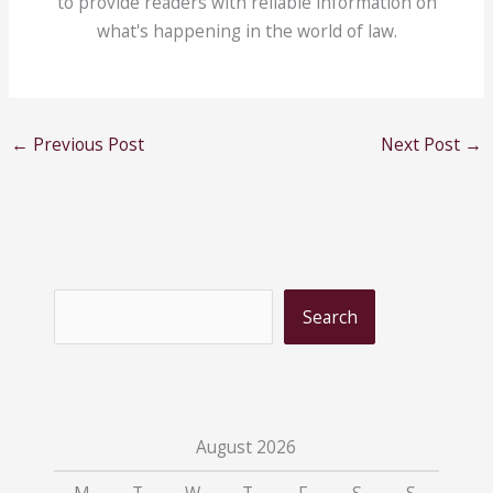
to provide readers with reliable information on
what's happening in the world of law.
←
Previous Post
Next Post
→
S
Search
e
a
r
c
August 2026
h