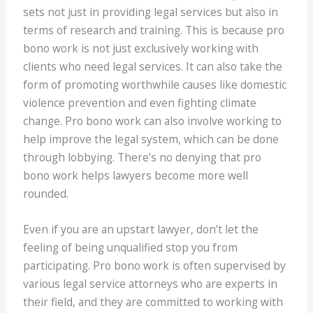
sets not just in providing legal services but also in
terms of research and training. This is because pro
bono work is not just exclusively working with
clients who need legal services. It can also take the
form of promoting worthwhile causes like domestic
violence prevention and even fighting climate
change. Pro bono work can also involve working to
help improve the legal system, which can be done
through lobbying. There’s no denying that pro
bono work helps lawyers become more well
rounded.
Even if you are an upstart lawyer, don’t let the
feeling of being unqualified stop you from
participating. Pro bono work is often supervised by
various legal service attorneys who are experts in
their field, and they are committed to working with