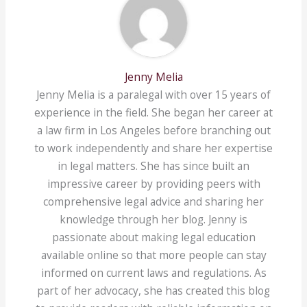
Jenny Melia
Jenny Melia is a paralegal with over 15 years of
experience in the field. She began her career at
a law firm in Los Angeles before branching out
to work independently and share her expertise
in legal matters. She has since built an
impressive career by providing peers with
comprehensive legal advice and sharing her
knowledge through her blog. Jenny is
passionate about making legal education
available online so that more people can stay
informed on current laws and regulations. As
part of her advocacy, she has created this blog