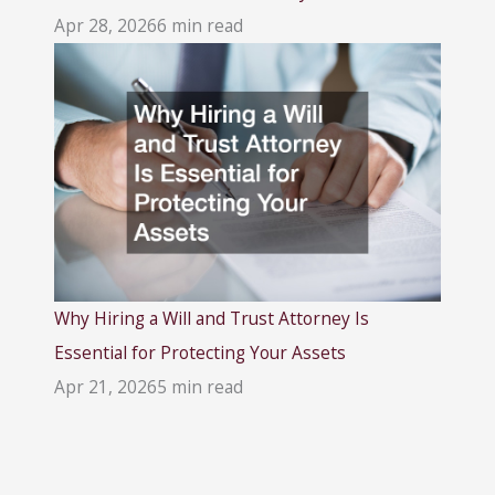
Apr 28, 2026
6 min read
Why Hiring a Will and Trust Attorney Is
Essential for Protecting Your Assets
Apr 21, 2026
5 min read