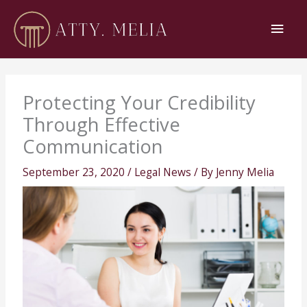
Skip
Main
to
content
Men
Protecting Your Credibility
Through Effective
Communication
September 23, 2020
/
Legal News
/ By
Jenny Melia