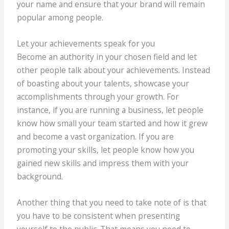
your name and ensure that your brand will remain
popular among people.
Let your achievements speak for you
Become an authority in your chosen field and let
other people talk about your achievements. Instead
of boasting about your talents, showcase your
accomplishments through your growth. For
instance, if you are running a business, let people
know how small your team started and how it grew
and become a vast organization. If you are
promoting your skills, let people know how you
gained new skills and impress them with your
background.
Another thing that you need to take note of is that
you have to be consistent when presenting
yourself to the public. That means you need to