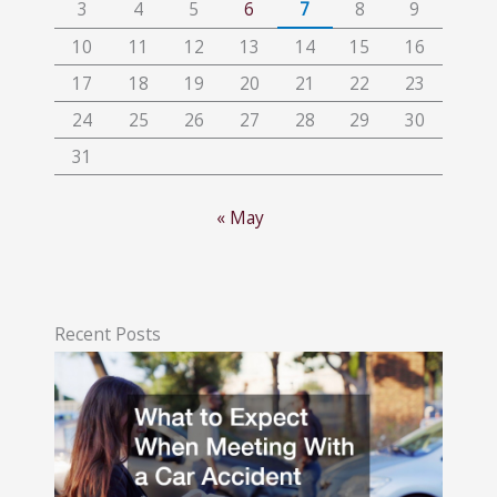
3
4
5
6
7
8
9
10
11
12
13
14
15
16
17
18
19
20
21
22
23
24
25
26
27
28
29
30
31
« May
Recent Posts