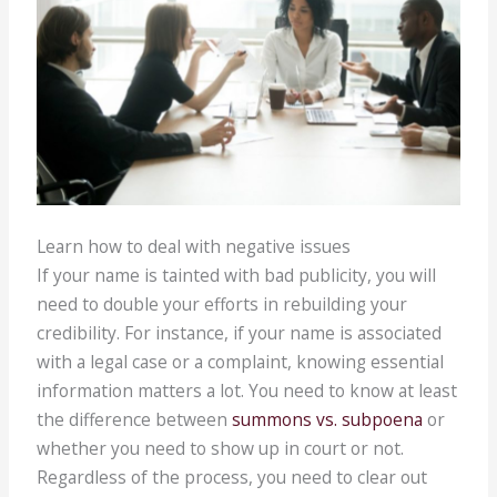
Learn how to deal with negative issues
If your name is tainted with bad publicity, you will
need to double your efforts in rebuilding your
credibility. For instance, if your name is associated
with a legal case or a complaint, knowing essential
information matters a lot. You need to know at least
the difference between
summons vs. subpoena
or
whether you need to show up in court or not.
Regardless of the process, you need to clear out