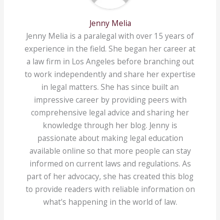
Jenny Melia
Jenny Melia is a paralegal with over 15 years of
experience in the field. She began her career at
a law firm in Los Angeles before branching out
to work independently and share her expertise
in legal matters. She has since built an
impressive career by providing peers with
comprehensive legal advice and sharing her
knowledge through her blog. Jenny is
passionate about making legal education
available online so that more people can stay
informed on current laws and regulations. As
part of her advocacy, she has created this blog
to provide readers with reliable information on
what's happening in the world of law.