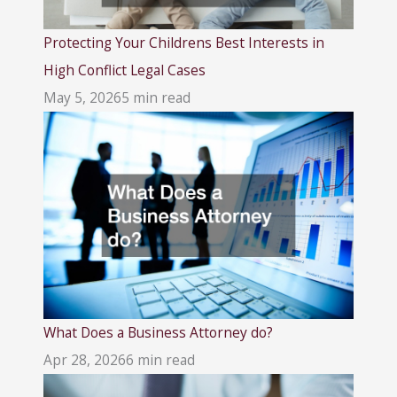
Protecting Your Childrens Best Interests in
High Conflict Legal Cases
May 5, 2026
5 min read
What Does a Business Attorney do?
Apr 28, 2026
6 min read