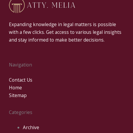
Expanding knowledge in legal matters is possible
with a few clicks. Get access to various legal insights
and stay informed to make better decisions.
Navigation
Contact Us
Home
Sitemap
Categories
Archive