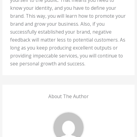
know your identity, and you have to define your
brand. This way, you will learn how to promote your
brand and grow your business. Also, if you
successfully established your brand, negative
feedback will matter less to potential customers. As
long as you keep producing excellent outputs or
providing impeccable services, you will continue to
see personal growth and success.
About The Author