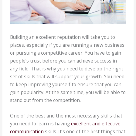
Building an excellent reputation will take you to
places, especially if you are running a new business
or pursuing a competitive career. You have to gain
people’s trust before you can achieve success in
any field. That is why you need to develop the right
set of skills that will support your growth. You need
to keep improving yourself to ensure that you can
gain popularity. At the same time, you will be able to
stand out from the competition.
One of the best and the most necessary skills that
you need to learn is having
excellent and effective
communication
skills. It’s one of the first things that