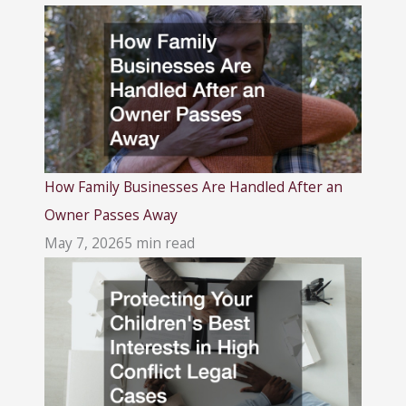
How Family Businesses Are Handled After an
Owner Passes Away
May 7, 2026
5 min read