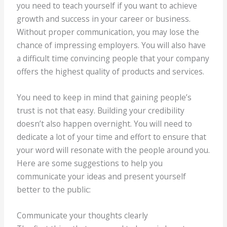
you need to teach yourself if you want to achieve
growth and success in your career or business.
Without proper communication, you may lose the
chance of impressing employers. You will also have
a difficult time convincing people that your company
offers the highest quality of products and services.
You need to keep in mind that gaining people’s
trust is not that easy. Building your credibility
doesn’t also happen overnight. You will need to
dedicate a lot of your time and effort to ensure that
your word will resonate with the people around you.
Here are some suggestions to help you
communicate your ideas and present yourself
better to the public:
Communicate your thoughts clearly