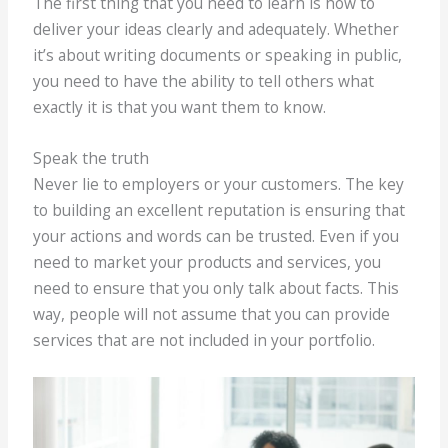
The first thing that you need to learn is how to
deliver your ideas clearly and adequately. Whether
it’s about writing documents or speaking in public,
you need to have the ability to tell others what
exactly it is that you want them to know.
Speak the truth
Never lie to employers or your customers. The key
to building an excellent reputation is ensuring that
your actions and words can be trusted. Even if you
need to market your products and services, you
need to ensure that you only talk about facts. This
way, people will not assume that you can provide
services that are not included in your portfolio.