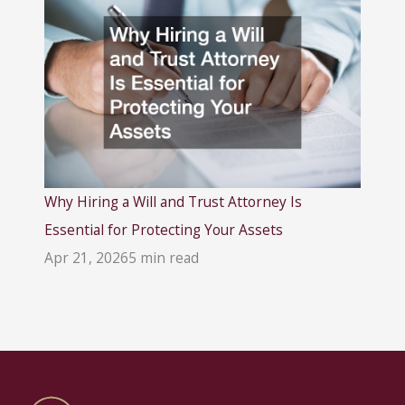
Why Hiring a Will and Trust Attorney Is
Essential for Protecting Your Assets
Apr 21, 2026
5 min read