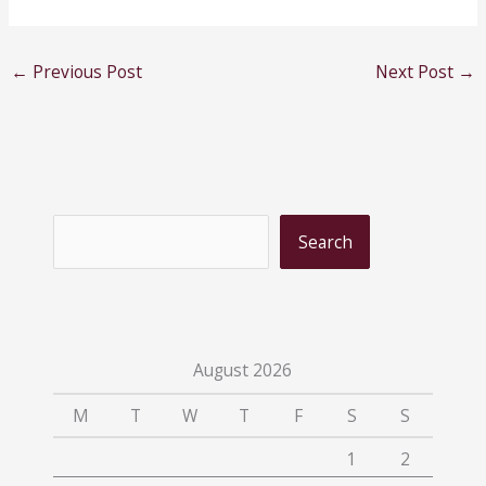
←
Previous Post
Next Post
→
S
Search
e
a
r
c
August 2026
h
M
T
W
T
F
S
S
1
2