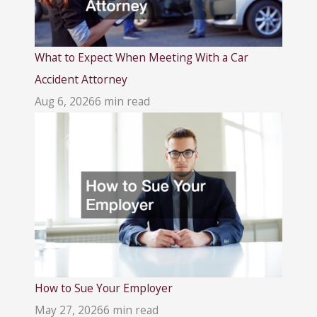
What to Expect When Meeting With a Car
Accident Attorney
Aug 6, 2026
6 min read
How to Sue Your Employer
May 27, 2026
6 min read