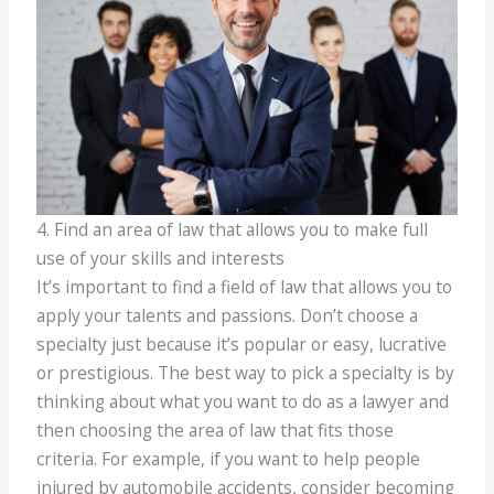
4. Find an area of law that allows you to make full
use of your skills and interests
It’s important to find a field of law that allows you to
apply your talents and passions. Don’t choose a
specialty just because it’s popular or easy, lucrative
or prestigious. The best way to pick a specialty is by
thinking about what you want to do as a lawyer and
then choosing the area of law that fits those
criteria. For example, if you want to help people
injured by automobile accidents, consider becoming