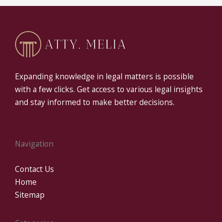
Expanding knowledge in legal matters is possible
with a few clicks. Get access to various legal insights
and stay informed to make better decisions.
Navigation
Contact Us
Home
Sitemap