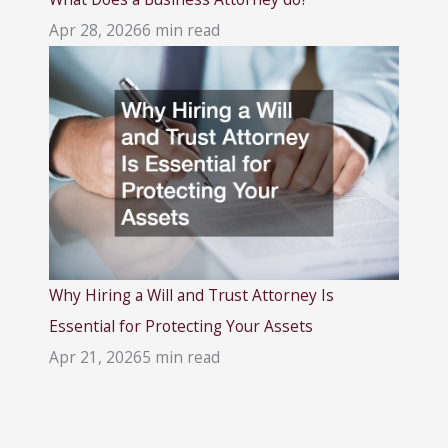
Apr 28, 2026
6 min read
Why Hiring a Will and Trust Attorney Is
Essential for Protecting Your Assets
Apr 21, 2026
5 min read