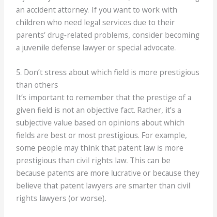
an accident attorney. If you want to work with
children who need legal services due to their
parents’ drug-related problems, consider becoming
a juvenile defense lawyer or special advocate.
5. Don’t stress about which field is more prestigious
than others
It’s important to remember that the prestige of a
given field is not an objective fact. Rather, it’s a
subjective value based on opinions about which
fields are best or most prestigious. For example,
some people may think that patent law is more
prestigious than civil rights law. This can be
because patents are more lucrative or because they
believe that patent lawyers are smarter than civil
rights lawyers (or worse).