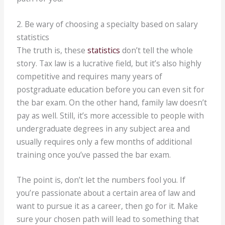
2. Be wary of choosing a specialty based on salary
statistics
The truth is, these
statistics
don’t tell the whole
story. Tax law is a lucrative field, but it’s also highly
competitive and requires many years of
postgraduate education before you can even sit for
the bar exam. On the other hand, family law doesn’t
pay as well. Still, it’s more accessible to people with
undergraduate degrees in any subject area and
usually requires only a few months of additional
training once you’ve passed the bar exam.
The point is, don’t let the numbers fool you. If
you’re passionate about a certain area of law and
want to pursue it as a career, then go for it. Make
sure your chosen path will lead to something that