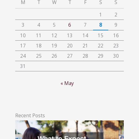
M
T
W
T
F
S
S
1
2
3
4
5
6
7
8
9
10
11
12
13
14
15
16
17
18
19
20
21
22
23
24
25
26
27
28
29
30
31
« May
Recent Posts