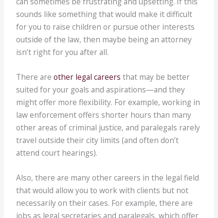
can sometimes be frustrating and upsetting. If this
sounds like something that would make it difficult
for you to raise children or pursue other interests
outside of the law, then maybe being an attorney
isn’t right for you after all.
There are
other legal careers
that may be better
suited for your goals and aspirations—and they
might offer more flexibility. For example, working in
law enforcement offers shorter hours than many
other areas of criminal justice, and paralegals rarely
travel outside their city limits (and often don’t
attend court hearings).
Also, there are many other careers in the legal field
that would allow you to work with clients but not
necessarily on their cases. For example, there are
jobs as legal secretaries and paralegals, which offer