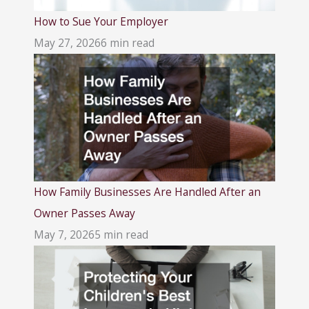
How to Sue Your Employer
May 27, 2026
6 min read
How Family Businesses Are Handled After an
Owner Passes Away
May 7, 2026
5 min read