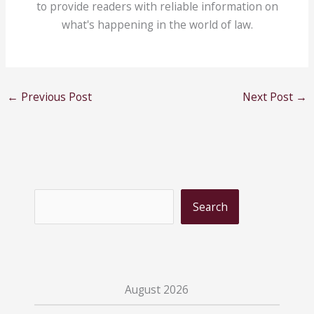
to provide readers with reliable information on
what's happening in the world of law.
←
Previous Post
Next Post
→
S
Search
e
a
r
c
August 2026
h