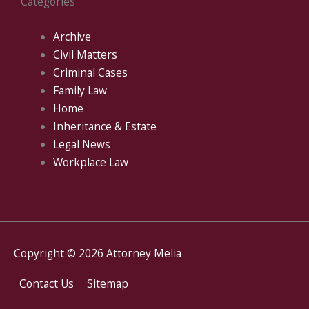
Categories
Archive
Civil Matters
Criminal Cases
Family Law
Home
Inheritance & Estate
Legal News
Workplace Law
Copyright © 2026
Attorney Melia
Contact Us
Sitemap