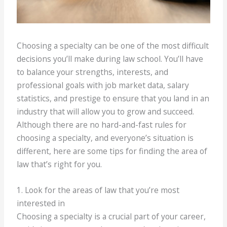
Choosing a specialty can be one of the most difficult
decisions you’ll make during law school. You’ll have
to balance your strengths, interests, and
professional goals with job market data, salary
statistics, and prestige to ensure that you land in an
industry that will allow you to grow and succeed.
Although there are no hard-and-fast rules for
choosing a specialty, and everyone’s situation is
different, here are some tips for finding the area of
law that’s right for you.
1. Look for the areas of law that you’re most
interested in
Choosing a specialty is a crucial part of your career,