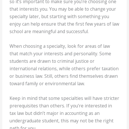
so it’s important to make sure you’re choosing one
that interests you. You may be able to change your
specialty later, but starting with something you
enjoy can help ensure that the first few years of law
school are meaningful and successful.
When choosing a specialty, look for areas of law
that match your interests and personality. Some
students are drawn to criminal justice or
international relations, while others prefer taxation
or business law. Still, others find themselves drawn
toward family or environmental law.
Keep in mind that some specialties will have stricter
prerequisites than others. If you’re interested in
tax law but didn’t major in accounting as an
undergraduate student, this may not be the right
path for you.