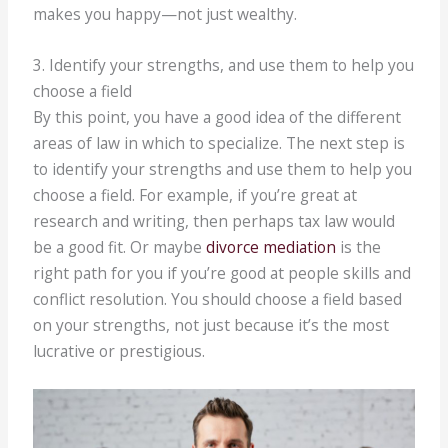
makes you happy—not just wealthy.
3. Identify your strengths, and use them to help you
choose a field
By this point, you have a good idea of the different
areas of law in which to specialize. The next step is
to identify your strengths and use them to help you
choose a field. For example, if you’re great at
research and writing, then perhaps tax law would
be a good fit. Or maybe
divorce mediation
is the
right path for you if you’re good at people skills and
conflict resolution. You should choose a field based
on your strengths, not just because it’s the most
lucrative or prestigious.