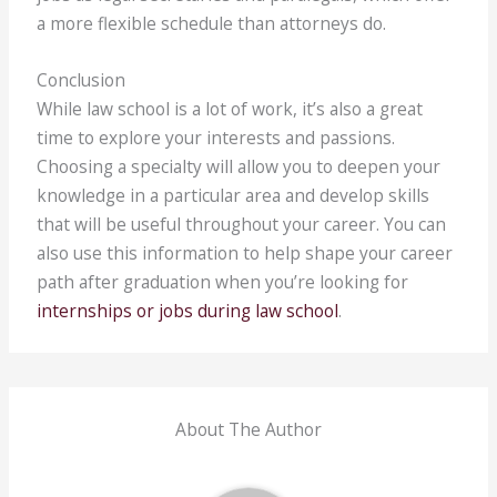
a more flexible schedule than attorneys do.
Conclusion
While law school is a lot of work, it’s also a great
time to explore your interests and passions.
Choosing a specialty will allow you to deepen your
knowledge in a particular area and develop skills
that will be useful throughout your career. You can
also use this information to help shape your career
path after graduation when you’re looking for
internships or jobs during law school
.
About The Author