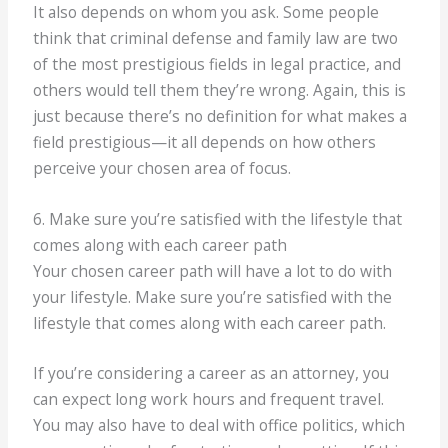
It also depends on whom you ask. Some people
think that criminal defense and family law are two
of the most prestigious fields in legal practice, and
others would tell them they’re wrong. Again, this is
just because there’s no definition for what makes a
field prestigious—it all depends on how others
perceive your chosen area of focus.
6. Make sure you’re satisfied with the lifestyle that
comes along with each career path
Your chosen career path will have a lot to do with
your lifestyle. Make sure you’re satisfied with the
lifestyle that comes along with each career path.
If you’re considering a career as an attorney, you
can expect long work hours and frequent travel.
You may also have to deal with office politics, which