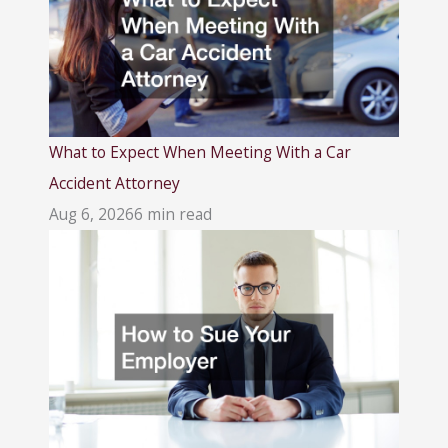
What to Expect When Meeting With a Car
Accident Attorney
Aug 6, 2026
6 min read