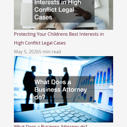
Protecting Your Childrens Best Interests in
High Conflict Legal Cases
May 5, 2026
5 min read
What Does a Business Attorney do?