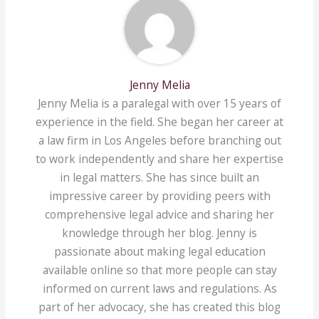
Jenny Melia
Jenny Melia is a paralegal with over 15 years of
experience in the field. She began her career at
a law firm in Los Angeles before branching out
to work independently and share her expertise
in legal matters. She has since built an
impressive career by providing peers with
comprehensive legal advice and sharing her
knowledge through her blog. Jenny is
passionate about making legal education
available online so that more people can stay
informed on current laws and regulations. As
part of her advocacy, she has created this blog