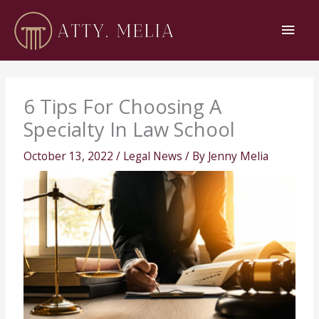
Skip
Main
to
content
Men
6 Tips For Choosing A
Specialty In Law School
October 13, 2022
/
Legal News
/ By
Jenny Melia