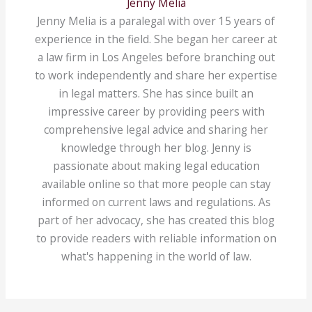
Jenny Melia
Jenny Melia is a paralegal with over 15 years of
experience in the field. She began her career at
a law firm in Los Angeles before branching out
to work independently and share her expertise
in legal matters. She has since built an
impressive career by providing peers with
comprehensive legal advice and sharing her
knowledge through her blog. Jenny is
passionate about making legal education
available online so that more people can stay
informed on current laws and regulations. As
part of her advocacy, she has created this blog
to provide readers with reliable information on
what's happening in the world of law.