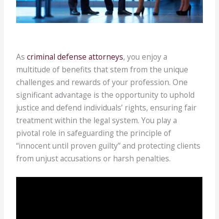
As
criminal defense attorneys
, you enjoy a
multitude of benefits that stem from the unique
challenges and rewards of your profession. One
significant advantage is the opportunity to uphold
justice and defend individuals’ rights, ensuring fair
treatment within the legal system. You play a
pivotal role in safeguarding the principle of
“innocent until proven guilty” and protecting clients
from unjust accusations or harsh penalties.