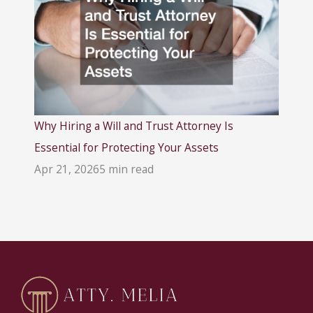
Why Hiring a Will and Trust Attorney Is
Essential for Protecting Your Assets
Apr 21, 2026
5 min read