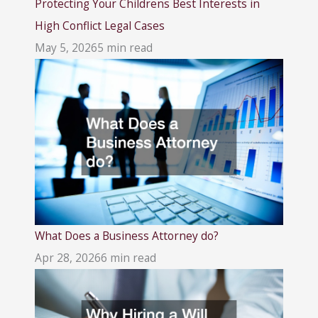
Protecting Your Childrens Best Interests in
High Conflict Legal Cases
May 5, 2026
5 min read
What Does a Business Attorney do?
Apr 28, 2026
6 min read