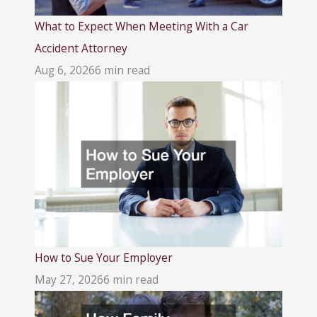
What to Expect When Meeting With a Car
Accident Attorney
Aug 6, 2026
6 min read
How to Sue Your Employer
May 27, 2026
6 min read