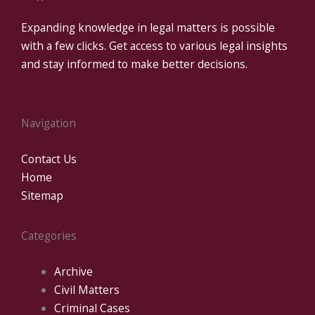
Expanding knowledge in legal matters is possible
with a few clicks. Get access to various legal insights
and stay informed to make better decisions.
Navigation
Contact Us
Home
Sitemap
Categories
Archive
Civil Matters
Criminal Cases