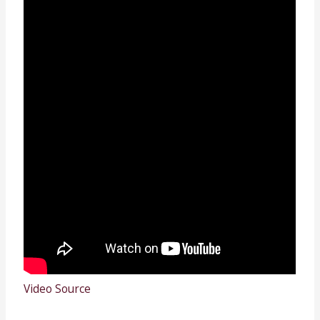
Video Source