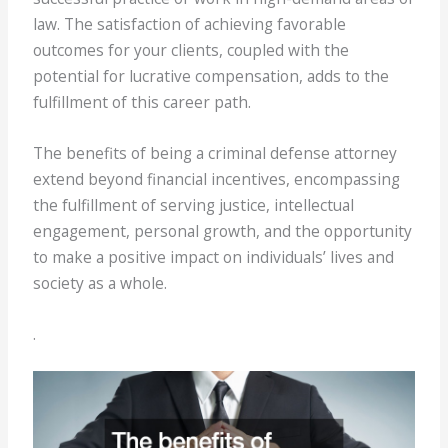
law. The satisfaction of achieving favorable
outcomes for your clients, coupled with the
potential for lucrative compensation, adds to the
fulfillment of this career path.
The benefits of being a criminal defense attorney
extend beyond financial incentives, encompassing
the fulfillment of serving justice, intellectual
engagement, personal growth, and the opportunity
to make a positive impact on individuals’ lives and
society as a whole.
.