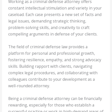
Working as a criminal defense attorney offers
constant intellectual stimulation and variety in your
caseload. Each case presents a new set of facts and
legal issues, demanding strategic thinking,
problem-solving skills, and creativity to craft
compelling arguments in defense of your clients.
The field of criminal defense law provides a
platform for personal and professional growth,
fostering resilience, empathy, and strong advocacy
skills. Building rapport with clients, navigating
complex legal procedures, and collaborating with
colleagues contribute to your development as a
well-rounded attorney.
Being a criminal defense attorney can be financially
rewarding, especially for those who establish a
successful practice or work in high-demand areas of