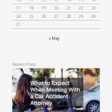
17
18
19
20
21
22
23
24
25
26
27
28
29
30
31
« May
Recent Posts