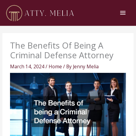
Skip
Main
to
content
Men
The Benefits Of Being A
Criminal Defense Attorney
March 14, 2024
/
Home
/ By
Jenny Melia