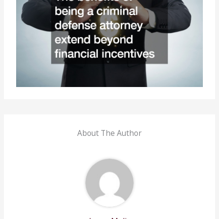
About The Author