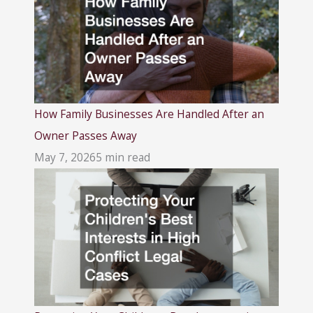
How Family Businesses Are Handled After an
Owner Passes Away
May 7, 2026
5 min read