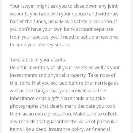
Your lawyer might ask you to close down any joint
accounts you have with your spouse and withdraw
half of the funds, usually as a safety precaution. If
you don’t have your own bank account separate
from your spouse, you’ll need to set up a new one
to keep your money secure.
Take stock of your assets
Do a full inventory of all your assets as well as your
investments and physical property. Take note of
the items that you accrued before the marriage as
well as the things that you received as either
inheritance or as a gift. You should also take
photographs that clearly mark the date you took
them as an extra precaution. Make sure to collect
any records that guarantee the value of particular
items like a deed, insurance policy, or financial