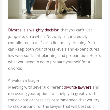
Divorce is a weighty decision
that you can’t just
jump into on a whim. Not only is it incredibly
complicated, but it’s also financially draining. You
can keep both your stress levels and expenditures
low with sufficient planning and preparation. Here’s
what you need to do to prepare yourself for a
divorce:
Speak to a lawyer
Meeting with several different
divorce lawyers
and
discussing your options will help you greatly with
the divorce process. It’s recommended that you try
to shop around for the lawyer that will best suit