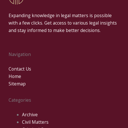
Expanding knowledge in legal matters is possible
with a few clicks. Get access to various legal insights
and stay informed to make better decisions.
Navigation
Contact Us
Home
Sitemap
Categories
Archive
Civil Matters