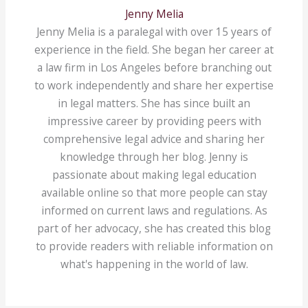
Jenny Melia
Jenny Melia is a paralegal with over 15 years of
experience in the field. She began her career at
a law firm in Los Angeles before branching out
to work independently and share her expertise
in legal matters. She has since built an
impressive career by providing peers with
comprehensive legal advice and sharing her
knowledge through her blog. Jenny is
passionate about making legal education
available online so that more people can stay
informed on current laws and regulations. As
part of her advocacy, she has created this blog
to provide readers with reliable information on
what's happening in the world of law.