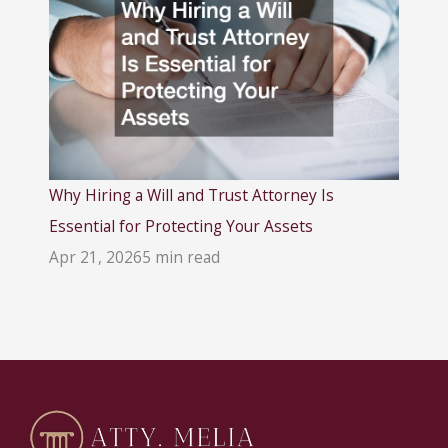
Why Hiring a Will and Trust Attorney Is
Essential for Protecting Your Assets
Apr 21, 2026
5 min read