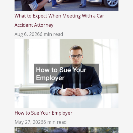
What to Expect When Meeting With a Car
Accident Attorney
Aug 6, 2026
6 min read
How to Sue Your Employer
May 27, 2026
6 min read