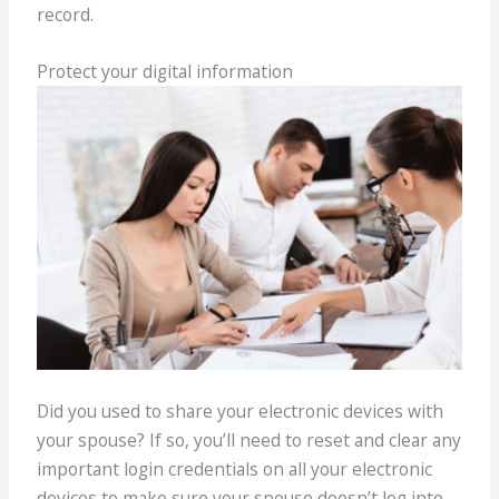
record.
Protect your digital information
Did you used to share your electronic devices with
your spouse? If so, you’ll need to reset and clear any
important login credentials on all your electronic
devices to make sure your spouse doesn’t log into