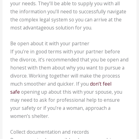
your needs. They’ll be able to supply you with all
the information you’ll need to successfully navigate
the complex legal system so you can arrive at the
most advantageous solution for you.
Be open about it with your partner
If you’re in good terms with your partner before
the divorce, it’s recommended that you be open and
honest with them about why you want to pursue a
divorce. Working together will make the process
much smoother and quicker. If you
don’t feel
safe
opening up about this with your spouse, you
may need to ask for professional help to ensure
your safety or if you’re a woman, approach a
women’s shelter.
Collect documentation and records