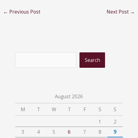
←
Previous Post
Next Post
→
S
Search
e
a
r
c
August 2026
h
M
T
W
T
F
S
S
1
2
3
4
5
6
7
8
9