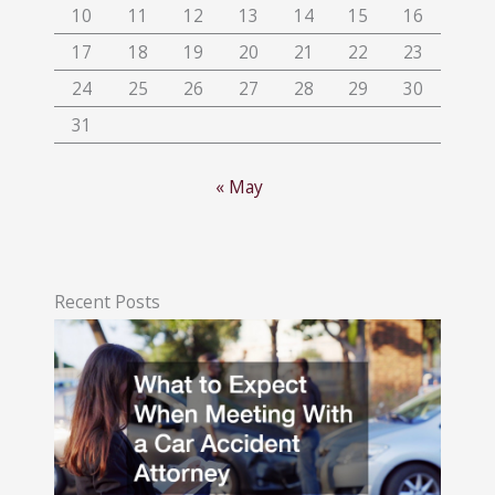
10
11
12
13
14
15
16
17
18
19
20
21
22
23
24
25
26
27
28
29
30
31
« May
Recent Posts