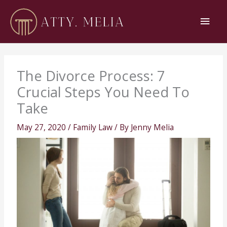
Skip
Main
to
content
Men
The Divorce Process: 7
Crucial Steps You Need To
Take
May 27, 2020
/
Family Law
/ By
Jenny Melia