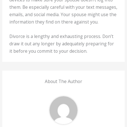
them. Be especially careful with your text messages,
emails, and social media. Your spouse might use the
information they find on there against you.
Divorce is a lengthy and exhausting process. Don’t
draw it out any longer by adequately preparing for
it before you commit to your decision.
About The Author