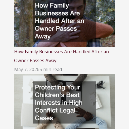
How Family Businesses Are Handled After an
Owner Passes Away
May 7, 2026
5 min read