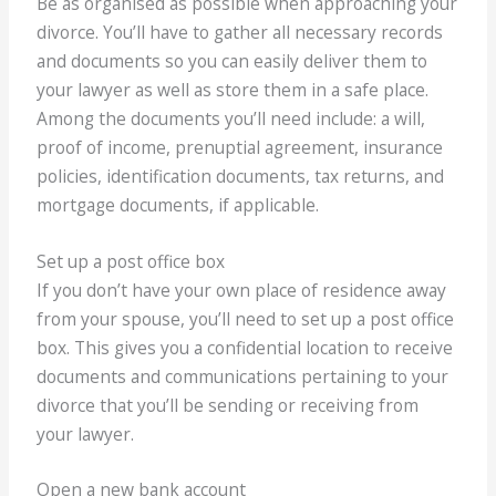
Be as organised as possible when approaching your
divorce. You’ll have to gather all necessary records
and documents so you can easily deliver them to
your lawyer as well as store them in a safe place.
Among the documents you’ll need include: a will,
proof of income, prenuptial agreement, insurance
policies, identification documents, tax returns, and
mortgage documents, if applicable.
Set up a post office box
If you don’t have your own place of residence away
from your spouse, you’ll need to set up a post office
box. This gives you a confidential location to receive
documents and communications pertaining to your
divorce that you’ll be sending or receiving from
your lawyer.
Open a new bank account