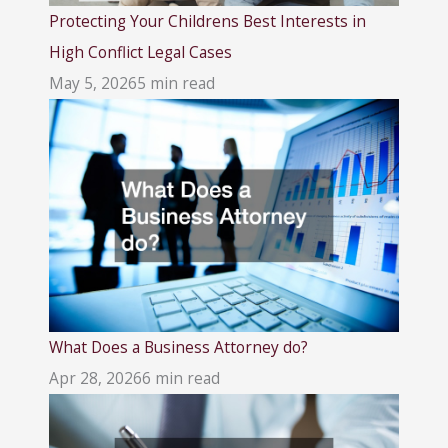
Protecting Your Childrens Best Interests in
High Conflict Legal Cases
May 5, 2026
5 min read
What Does a Business Attorney do?
Apr 28, 2026
6 min read