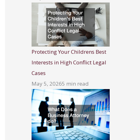
Protecting Your Childrens Best
Interests in High Conflict Legal
Cases
May 5, 2026
5 min read