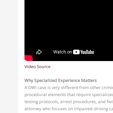
Video Source
Why Specialized Experience Matters
A DWI case is very different from other crimina
procedural elements that require specialize
testing protocols, arrest procedures, and fiel
attorney who focuses on impaired-driving c