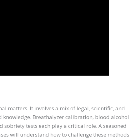
l matters. It involves a mix of legal, scientific, and
d knowledge. Breathalyzer calibration, blood alcohol
d sobriety tests each play a critical role. A seasoned
ases will understand how to challenge these methods