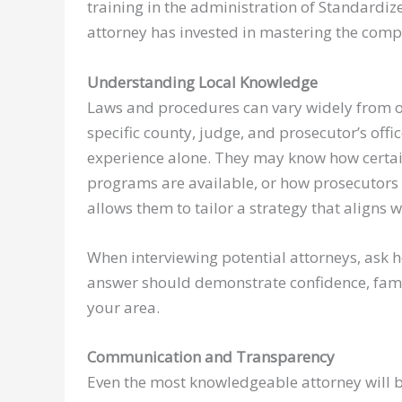
training in the administration of Standardize
attorney has invested in mastering the comple
Understanding Local Knowledge
Laws and procedures can vary widely from on
specific county, judge, and prosecutor’s offi
experience alone. They may know how certai
programs are available, or how prosecutors a
allows them to tailor a strategy that aligns wi
When interviewing potential attorneys, ask h
answer should demonstrate confidence, famil
your area.
Communication and Transparency
Even the most knowledgeable attorney will be