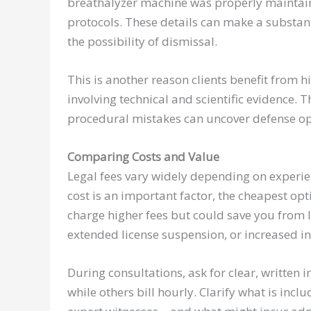
breathalyzer machine was properly maintaine
protocols. These details can make a substanti
the possibility of dismissal.
This is another reason clients benefit from h
involving technical and scientific evidence. 
procedural mistakes can uncover defense opp
Comparing Costs and Value
Legal fees vary widely depending on experien
cost is an important factor, the cheapest op
charge higher fees but could save you from 
extended license suspension, or increased 
During consultations, ask for clear, written 
while others bill hourly. Clarify what is in