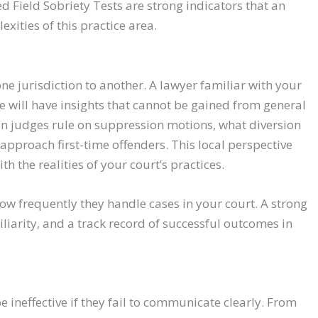
d Field Sobriety Tests are strong indicators that an
xities of this practice area.
e jurisdiction to another. A lawyer familiar with your
ce will have insights that cannot be gained from general
n judges rule on suppression motions, what diversion
pproach first-time offenders. This local perspective
th the realities of your court’s practices.
ow frequently they handle cases in your court. A strong
iarity, and a track record of successful outcomes in
 ineffective if they fail to communicate clearly. From