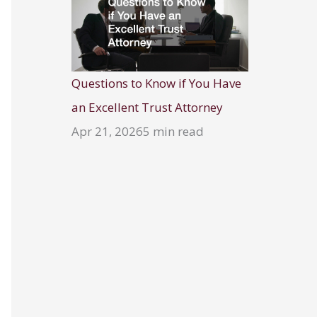
Questions to Know if You Have
an Excellent Trust Attorney
Apr 21, 2026
5 min read