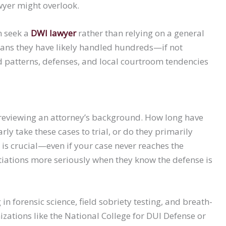
wyer might overlook.
n seek a
DWI lawyer
rather than relying on a general
eans they have likely handled hundreds—if not
patterns, defenses, and local courtroom tendencies
 reviewing an attorney’s background. How long have
ly take these cases to trial, or do they primarily
is crucial—even if your case never reaches the
ations more seriously when they know the defense is
n forensic science, field sobriety testing, and breath-
izations like the National College for DUI Defense or