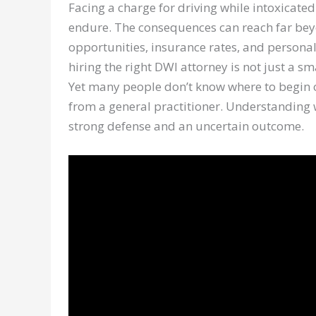
Facing a charge for driving while intoxicated
endure. The consequences can reach far beyo
opportunities, insurance rates, and personal
hiring the right DWI attorney is not just a sma
Yet many people don’t know where to begin or
from a general practitioner. Understanding 
strong defense and an uncertain outcome.