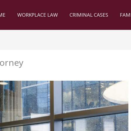
ME
WORKPLACE LAW
CRIMINAL CASES
FAM
torney