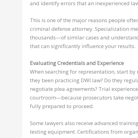
and identify errors that an inexperienced la
This is one of the major reasons people ofte
criminal defense attorney. Specialization m
thousands—of similar cases and understand 
that can significantly influence your results.
Evaluating Credentials and Experience
When searching for representation, start by
they been practicing DWI law? Do they regular
negotiate plea agreements? Trial experience 
courtroom—because prosecutors take negoti
fully prepared to proceed.
Some lawyers also receive advanced training i
testing equipment. Certifications from organ