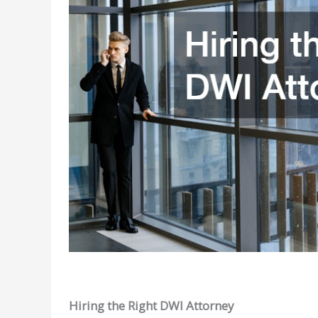
Hiring the Right DWI Attorney