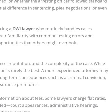
d, or whether the arresting officer followed standard
al difference in sentencing, plea negotiations, or even
iring a
DWI lawyer
who routinely handles cases
Their familiarity with common testing errors and
ortunities that others might overlook.
ce, reputation, and the complexity of the case. While
tion is rarely the best. A more experienced attorney may
long-term consequences such as a criminal conviction,
insurance premiums.
information about fees. Some lawyers charge flat rates,
cluded—court appearances, administrative hearings,