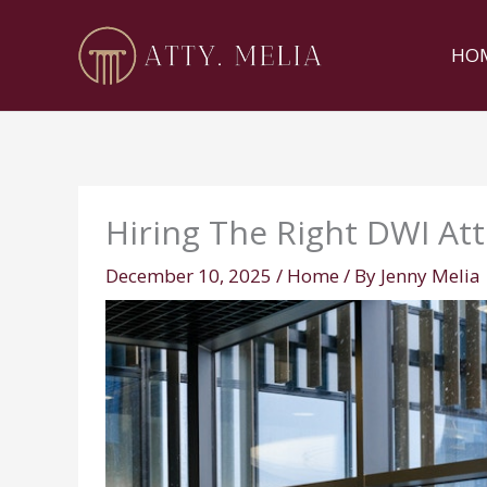
Skip
to
HO
content
Hiring The Right DWI At
December 10, 2025
/
Home
/ By
Jenny Melia