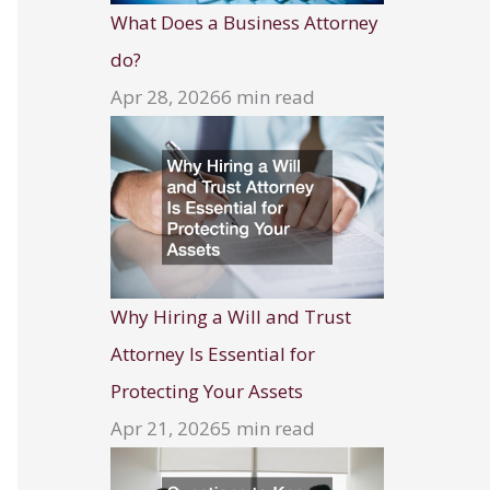
What Does a Business Attorney
do?
Apr 28, 2026
6 min read
Why Hiring a Will and Trust
Attorney Is Essential for
Protecting Your Assets
Apr 21, 2026
5 min read