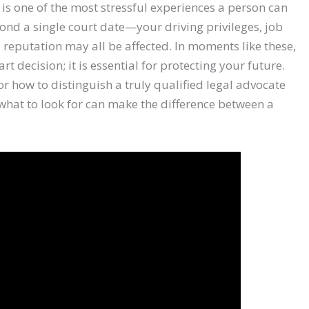
 is one of the most stressful experiences a person can
nd a single court date—your driving privileges, job
 reputation may all be affected. In moments like these,
rt decision; it is essential for protecting your future.
 how to distinguish a truly qualified legal advocate
what to look for can make the difference between a