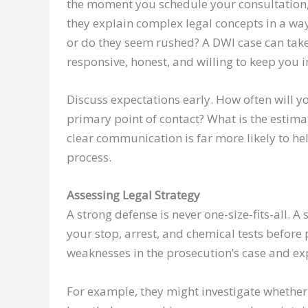
the moment you schedule your consultation, 
they explain complex legal concepts in a wa
or do they seem rushed? A DWI case can tak
responsive, honest, and willing to keep you 
Discuss expectations early. How often will yo
primary point of contact? What is the estima
clear communication is far more likely to h
process.
Assessing Legal Strategy
A strong defense is never one-size-fits-all. A 
your stop, arrest, and chemical tests before
weaknesses in the prosecution’s case and ex
For example, they might investigate whether t