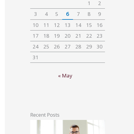
1
2
3
4
5
6
7
8
9
10
11
12
13
14
15
16
17
18
19
20
21
22
23
24
25
26
27
28
29
30
31
« May
Recent Posts