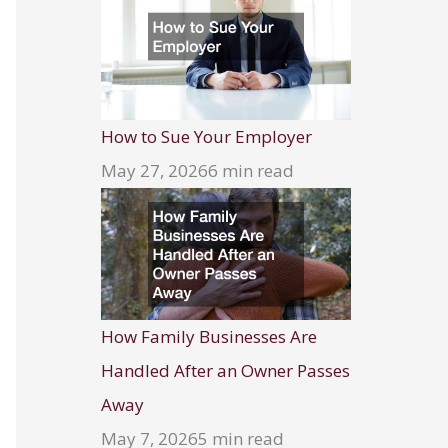
How to Sue Your Employer
May 27, 2026
6 min read
How Family Businesses Are
Handled After an Owner Passes
Away
May 7, 2026
5 min read