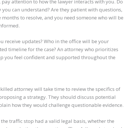
pay attention to how the lawyer interacts with you. Do
y you can understand? Are they patient with questions,
e months to resolve, and you need someone who will be
informed.
u receive updates? Who in the office will be your
ted timeline for the case? An attorney who prioritizes
elp you feel confident and supported throughout the
skilled attorney will take time to review the specifics of
 proposing a strategy. They should discuss potential
plain how they would challenge questionable evidence.
he traffic stop had a valid legal basis, whether the