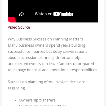
Video Source
Why Business Succession Planning Matters
Many business owners spend years building
successful companies but delay conversations
about succession planning. Unfortunately,
unexpected events can leave families unprepared
to manage financial and operational responsibilities.
Succession planning often involves decisions
regarding:
Ownership transfers