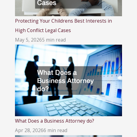
Protecting Your Childrens Best Interests in
High Conflict Legal Cases
May 5, 2026
5 min read
What Does a Business Attorney do?
Apr 28, 2026
6 min read