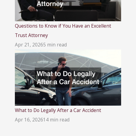
Questions to Know if You Have an Excellent
Trust Attorney
Apr 21, 2026
5 min read
What to Do Legally After a Car Accident
Apr 16, 2026
14 min read