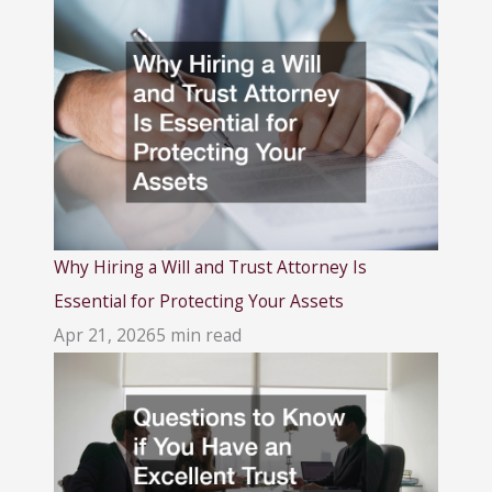
Why Hiring a Will and Trust Attorney Is
Essential for Protecting Your Assets
Apr 21, 2026
5 min read