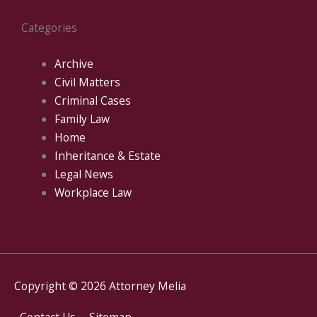
Categories
Archive
Civil Matters
Criminal Cases
Family Law
Home
Inheritance & Estate
Legal News
Workplace Law
Copyright © 2026
Attorney Melia
Contact Us
Sitemap