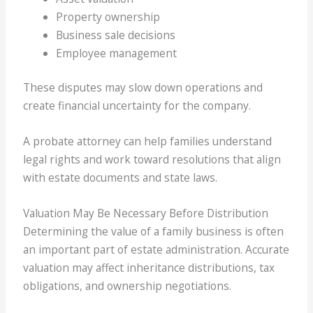
Property ownership
Business sale decisions
Employee management
These disputes may slow down operations and
create financial uncertainty for the company.
A probate attorney can help families understand
legal rights and work toward resolutions that align
with estate documents and state laws.
Valuation May Be Necessary Before Distribution
Determining the value of a family business is often
an important part of estate administration. Accurate
valuation may affect inheritance distributions, tax
obligations, and ownership negotiations.