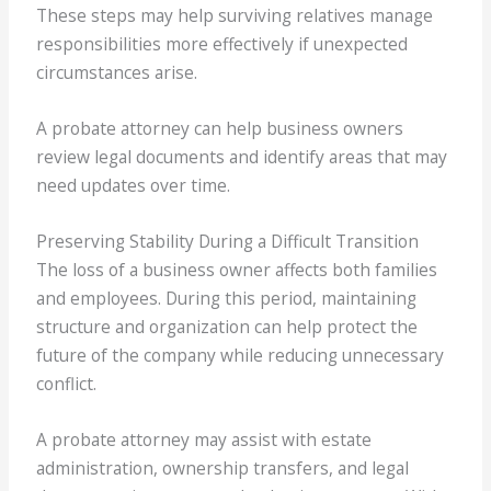
These steps may help surviving relatives manage
responsibilities more effectively if unexpected
circumstances arise.
A probate attorney can help business owners
review legal documents and identify areas that may
need updates over time.
Preserving Stability During a Difficult Transition
The loss of a business owner affects both families
and employees. During this period, maintaining
structure and organization can help protect the
future of the company while reducing unnecessary
conflict.
A probate attorney may assist with estate
administration, ownership transfers, and legal