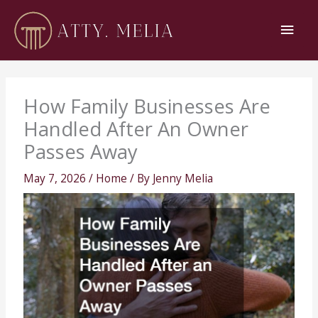
Skip
Main
to
content
Men
How Family Businesses Are
Handled After An Owner
Passes Away
May 7, 2026
/
Home
/ By
Jenny Melia