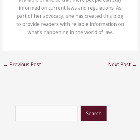
informed on current laws and regulations. As
part of her advocacy, she has created this blog
to provide readers with reliable information on
what's happening in the world of law.
←
Previous Post
Next Post
→
S
Search
e
a
r