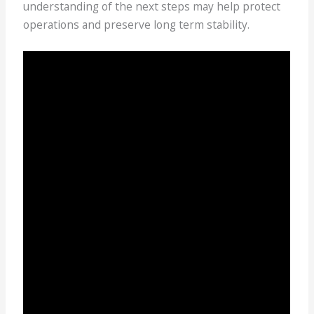
understanding of the next steps may help protect
operations and preserve long term stability.