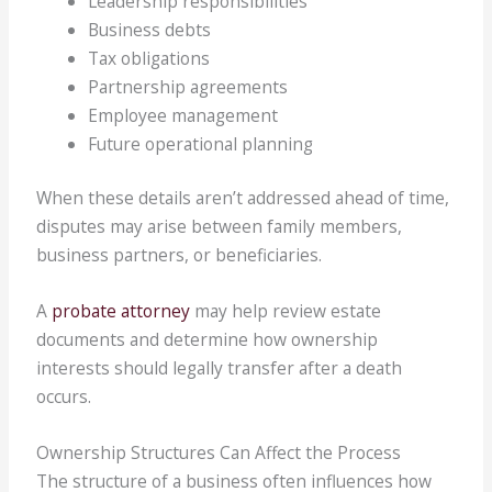
Leadership responsibilities
Business debts
Tax obligations
Partnership agreements
Employee management
Future operational planning
When these details aren’t addressed ahead of time,
disputes may arise between family members,
business partners, or beneficiaries.
A
probate attorney
may help review estate
documents and determine how ownership
interests should legally transfer after a death
occurs.
Ownership Structures Can Affect the Process
The structure of a business often influences how