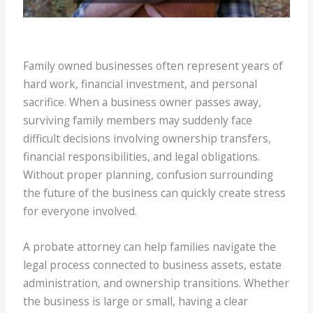
Family owned businesses often represent years of
hard work, financial investment, and personal
sacrifice. When a business owner passes away,
surviving family members may suddenly face
difficult decisions involving ownership transfers,
financial responsibilities, and legal obligations.
Without proper planning, confusion surrounding
the future of the business can quickly create stress
for everyone involved.
A probate attorney can help families navigate the
legal process connected to business assets, estate
administration, and ownership transitions. Whether
the business is large or small, having a clear