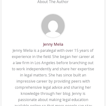
About The Author
Jenny Melia
Jenny Melia is a paralegal with over 15 years of
experience in the field. She began her career at
a law firm in Los Angeles before branching out
to work independently and share her expertise
in legal matters. She has since built an
impressive career by providing peers with
comprehensive legal advice and sharing her
knowledge through her blog. Jenny is
passionate about making legal education
available online so that more people can stay